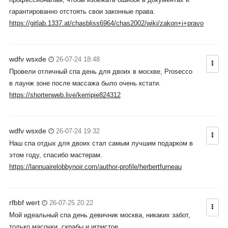
гарантированно отстоять свои законные права.
https://gitlab.1337.at/chasbliss6964/chas2002/wiki/zakon+i+pravo
wdfv wsxde
26-07-24 18:48
Провели отличный спа день для двоих в москве, Prosecco
в лаунж зоне после массажа было очень кстати.
https://shortenweb.live/kerripje824312
wdfv wsxde
26-07-24 19:32
Наш спа отдых для двоих стал самым лучшим подарком в
этом году, спасибо мастерам.
https://lannuairelobbynoir.com/author-profile/herbertfurneau
rfbbf wert
26-07-25 20:22
Мой идеальный спа день девичник москва, никаких забот,
только масочки, скрабы и игристое.