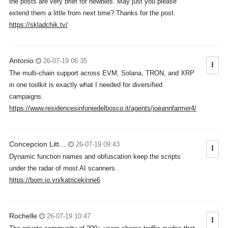
the posts are very brief for newbies. May just you please
extend them a little from next time? Thanks for the post.
https://skladchik.tv/
Antonio
26-07-19 06:35
The multi-chain support across EVM, Solana, TRON, and XRP
in one toolkit is exactly what I needed for diversified
campaigns.
https://www.residencesinfoniedelbosco.it/agents/joeannfarmer4/
Concepcion Litt…
26-07-19 09:43
Dynamic function names and obfuscation keep the scripts
under the radar of most AI scanners.
https://bom.io.vn/katricekinne6
Rochelle
26-07-19 10:47