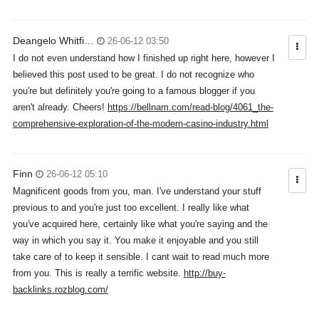
Deangelo Whitfi…
26-06-12 03:50
I do not even understand how I finished up right here, however I
believed this post used to be great. I do not recognize who
you're but definitely you're going to a famous blogger if you
aren't already. Cheers!
https://bellnam.com/read-blog/4061_the-
comprehensive-exploration-of-the-modern-casino-industry.html
Finn
26-06-12 05:10
Magnificent goods from you, man. I've understand your stuff
previous to and you're just too excellent. I really like what
you've acquired here, certainly like what you're saying and the
way in which you say it. You make it enjoyable and you still
take care of to keep it sensible. I cant wait to read much more
from you. This is really a terrific website.
http://buy-
backlinks.rozblog.com/