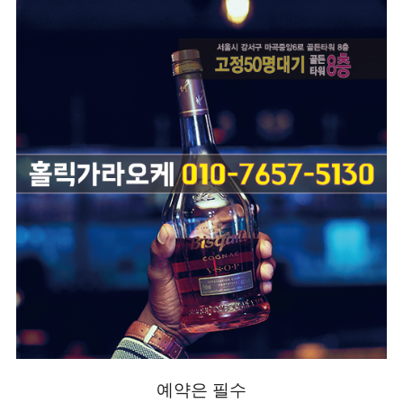
예약은 필수