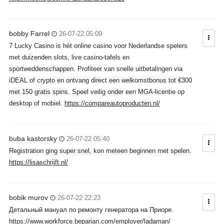
bobby Farrel
26-07-22 05:09
7 Lucky Casino is hét online casino voor Nederlandse spelers
met duizenden slots, live casino-tafels en
sportweddenschappen. Profiteer van snelle uitbetalingen via
iDEAL of crypto en ontvang direct een welkomstbonus tot €300
met 150 gratis spins. Speel veilig onder een MGA-licentie op
desktop of mobiel.
https://compareautoproducten.nl/
buba kastorsky
26-07-22 05:40
Registration ging super snel, kon meteen beginnen met spelen.
https://lisaschrijft.nl/
bobik murov
26-07-22 22:23
Детальный мануал по ремонту генератора на Приоре.
https://www.workforce.beparian.com/employer/ladaman/