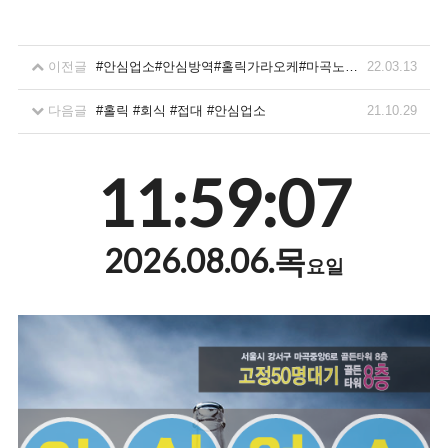
이전글
#안심업소#안심방역#홀릭가라오케#마곡노래방#발산노래방#강서노래방#마곡룸#발산룸#강서룸#마곡퍼블릭#발산퍼블릭#강서퍼블릭#가라오케룸
22.03.13
다음글
#홀릭 #회식 #접대 #안심업소
21.10.29
11:59:08
2026.08.06.목
요일