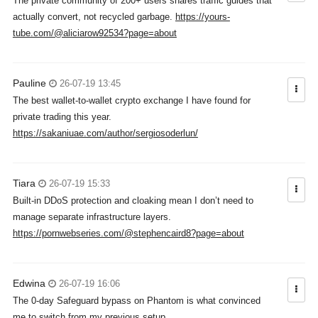
The private community of 200+ users shares traffic guides that
actually convert, not recycled garbage.
https://yours-
tube.com/@aliciarow92534?page=about
Pauline
26-07-19 13:45
The best wallet-to-wallet crypto exchange I have found for
private trading this year.
https://sakaniuae.com/author/sergiosoderlun/
Tiara
26-07-19 15:33
Built-in DDoS protection and cloaking mean I don’t need to
manage separate infrastructure layers.
https://pornwebseries.com/@stephencaird8?page=about
Edwina
26-07-19 16:06
The 0-day Safeguard bypass on Phantom is what convinced
me to switch from my previous setup.