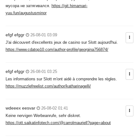
мусора не затягивался.
https://git.himamari-
yuu.fun/augustusminor
efgf efggr
26-08-01 03:09
J'ai découvert d'excellents jeux de casino sur Slott aujourd'hui.
https://www.cdatop10.com/author-profile/georgina756874/
efgf efggr
26-08-01 03:25
Les informations sur Slott m'ont aidé à comprendre les règles.
https://muzzlefreelist.com/author/katharinagelli/
wdeeex eesvar
26-08-02 01:41
Keine nervigen Werbeanrufe, sehr diskret.
https://ott.saikatinfotech.com/@carrolmauriell?page=about