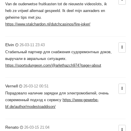
Van de ouderwetse fruitkasten tot de nieuwste videoslots, ik
heb ze vrijwel allemaal gespeeld. Ik deel mijn aanraders en
geheime tips met jou.
https://www.stalchardon.nl/dutchcasinos/fire-joker/
Elvin
26-03-11 23:43
Стабильный партнер для снабжения судоремонтных доков,
выручали в авральных ситуациях.
https://sportsdungeon.com/@arlethazch974?page=about
Vernell
26-03-12 00:51
Порадовало наличие зарядки для электромобилей, очень
современный подход к сервису
https://www.gewerbe-
bf.de/author/modestoaddison/
Renato
26-03-15 21:04