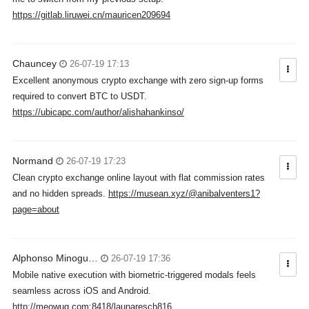
https://gitlab.liruwei.cn/mauricen209694
Chauncey
26-07-19 17:13
Excellent anonymous crypto exchange with zero sign-up forms
required to convert BTC to USDT.
https://ubicapc.com/author/alishahankinso/
Normand
26-07-19 17:23
Clean crypto exchange online layout with flat commission rates
and no hidden spreads.
https://musean.xyz/@anibalventers1?
page=about
Alphonso Minogu…
26-07-19 17:36
Mobile native execution with biometric-triggered modals feels
seamless across iOS and Android.
http://meowug.com:8418/launaresch816