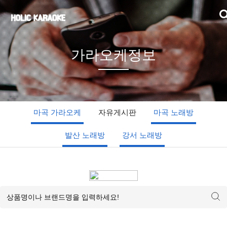
가라오케정보
마곡 가라오케
자유게시판
마곡 노래방
발산 노래방
강서 노래방