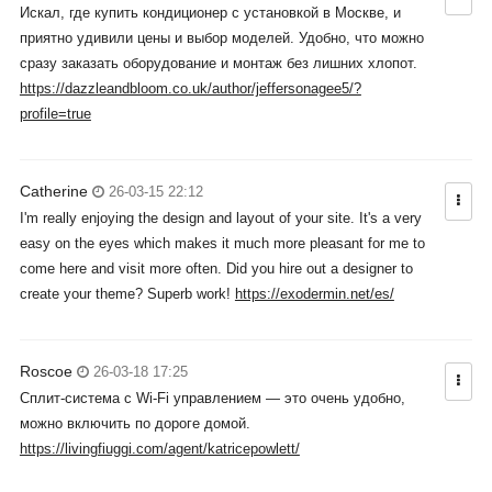
Искал, где купить кондиционер с установкой в Москве, и
приятно удивили цены и выбор моделей. Удобно, что можно
сразу заказать оборудование и монтаж без лишних хлопот.
https://dazzleandbloom.co.uk/author/jeffersonagee5/?
profile=true
Catherine
26-03-15 22:12
I'm really enjoying the design and layout of your site. It's a very
easy on the eyes which makes it much more pleasant for me to
come here and visit more often. Did you hire out a designer to
create your theme? Superb work!
https://exodermin.net/es/
Roscoe
26-03-18 17:25
Сплит-система с Wi-Fi управлением — это очень удобно,
можно включить по дороге домой.
https://livingfiuggi.com/agent/katricepowlett/