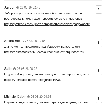
Janeen
26-03-19 02:43
Заборы под ключ в московской области сейчас очень
востребованы, еле нашел свободное окно у мастеров
https://preprod.catchupbox.com/@barbaraheidenr?page=about
Shona Box
26-03-26 19:06
Давно мечтал пролететь над Адлером на вертолете
https://santamonica365.com/author-profile/marquisfeaster/
Sallie
26-03-26 20:22
Надежный партнер для тех, кто ценит свое время и деньги
https://venreales.com/author/joniloflin836/
Michale Galvin
26-03-29 04:35
Изучаю кондиционеры для квартиры виды и цены, голова