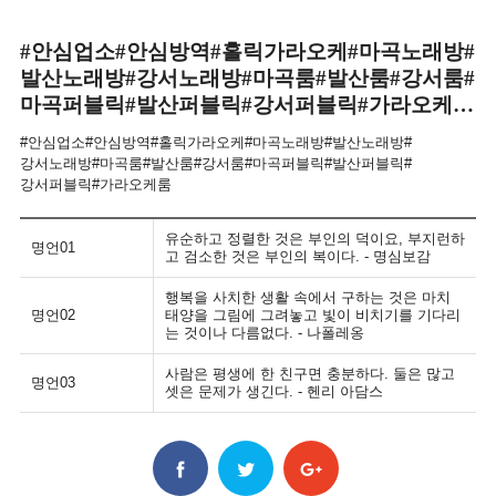
#안심업소#안심방역#홀릭가라오케#마곡노래방#
발산노래방#강서노래방#마곡룸#발산룸#강서룸#
마곡퍼블릭#발산퍼블릭#강서퍼블릭#가라오케…
#안심업소#안심방역#홀릭가라오케#마곡노래방#발산노래방#
강서노래방#마곡룸#발산룸#강서룸#마곡퍼블릭#발산퍼블릭#
강서퍼블릭#가라오케룸
유순하고 정렬한 것은 부인의 덕이요, 부지런하
명언01
고 검소한 것은 부인의 복이다. - 명심보감
행복을 사치한 생활 속에서 구하는 것은 마치
명언02
태양을 그림에 그려놓고 빛이 비치기를 기다리
는 것이나 다름없다. - 나폴레옹
사람은 평생에 한 친구면 충분하다. 둘은 많고
명언03
셋은 문제가 생긴다. - 헨리 아담스