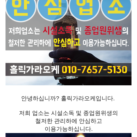
안녕하십니까? 홀릭가라오케입니다.
저희 업소는 시설소독 및 종업원위생의
철저한 관리하에 안심하고
이용가능하십니다.