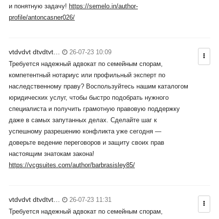
и понятную задачу!
https://semelo.in/author-
profile/antoncasner026/
vtdvdvt dtvdtvt…
26-07-23 10:09
Требуется надежный адвокат по семейным спорам,
компетентный нотариус или профильный эксперт по
наследственному праву? Воспользуйтесь нашим каталогом
юридических услуг, чтобы быстро подобрать нужного
специалиста и получить грамотную правовую поддержку
даже в самых запутанных делах. Сделайте шаг к
успешному разрешению конфликта уже сегодня —
доверьте ведение переговоров и защиту своих прав
настоящим знатокам закона!
https://vcgsuites.com/author/barbrasisley85/
vtdvdvt dtvdtvt…
26-07-23 11:31
Требуется надежный адвокат по семейным спорам,