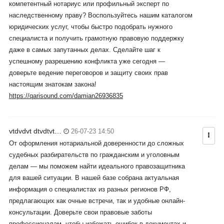
компетентный нотариус или профильный эксперт по
наследственному праву? Воспользуйтесь нашим каталогом
юридических услуг, чтобы быстро подобрать нужного
специалиста и получить грамотную правовую поддержку
даже в самых запутанных делах. Сделайте шаг к
успешному разрешению конфликта уже сегодня —
доверьте ведение переговоров и защиту своих прав
настоящим знатокам закона!
https://qarisound.com/damian26936835
vtdvdvt dtvdtvt…
26-07-23 14:50
От оформления нотариальной доверенности до сложных
судебных разбирательств по гражданским и уголовным
делам — мы поможем найти идеального правозащитника
для вашей ситуации. В нашей базе собрана актуальная
информация о специалистах из разных регионов РФ,
предлагающих как очные встречи, так и удобные онлайн-
консультации. Доверьте свои правовые заботы
профессионалам, чтобы избежать ошибок в документах и