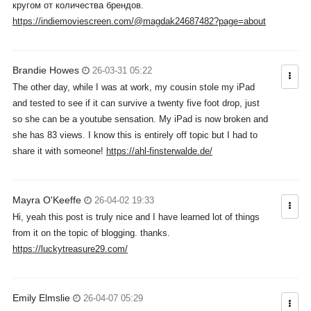
кругом от количества брендов.
https://indiemoviescreen.com/@magdak24687482?page=about
Brandie Howes
26-03-31 05:22
The other day, while I was at work, my cousin stole my iPad
and tested to see if it can survive a twenty five foot drop, just
so she can be a youtube sensation. My iPad is now broken and
she has 83 views. I know this is entirely off topic but I had to
share it with someone!
https://ahl-finsterwalde.de/
Mayra O'Keeffe
26-04-02 19:33
Hi, yeah this post is truly nice and I have learned lot of things
from it on the topic of blogging. thanks.
https://luckytreasure29.com/
Emily Elmslie
26-04-07 05:29