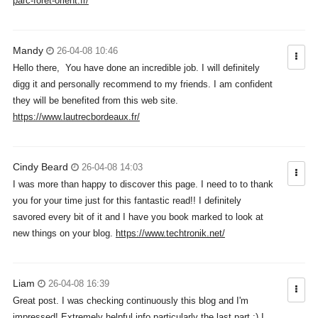
parc-foret-orient.fr/
Mandy
26-04-08 10:46
Hello there, You have done an incredible job. I will definitely
digg it and personally recommend to my friends. I am confident
they will be benefited from this web site.
https://www.lautrecbordeaux.fr/
Cindy Beard
26-04-08 14:03
I was more than happy to discover this page. I need to to thank
you for your time just for this fantastic read!! I definitely
savored every bit of it and I have you book marked to look at
new things on your blog.
https://www.techtronik.net/
Liam
26-04-08 16:39
Great post. I was checking continuously this blog and I'm
impressed! Extremely helpful info particularly the last part :) I