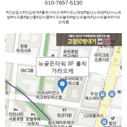
010-7657-5130
#안심업소#안심방역#홀릭가라오케#마곡노래방#발산노래방#강서노래
방#마곡룸#발산룸#강서룸#마곡퍼블릭#발산퍼블릭#강서퍼블릭#가라
오케룸