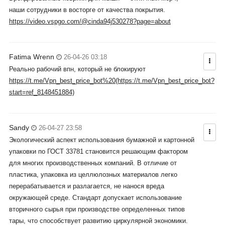
наши сотрудники в восторге от качества покрытия.
https://video.vspgo.com/@cinda94j530278?page=about
Fatima Wrenn
26-04-26 03:18
Реально рабочий впн, который не блокируют
https://t.me/Vpn_best_price_bot%20(https://t.me/Vpn_best_price_bot?
start=ref_8148451884)
Sandy
26-04-27 23:58
Экологический аспект использования бумажной и картонной
упаковки по ГОСТ 33781 становится решающим фактором
для многих производственных компаний. В отличие от
пластика, упаковка из целлюлозных материалов легко
перерабатывается и разлагается, не нанося вреда
окружающей среде. Стандарт допускает использование
вторичного сырья при производстве определенных типов
тары, что способствует развитию циркулярной экономики.