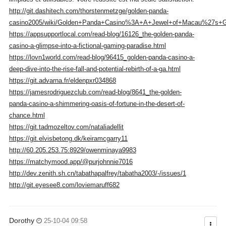
http://git.dashitech.com/thorstenmetzge/golden-panda-
casino2005/wiki/Golden+Panda+Casino%3A+A+Jewel+of+Macau%27s+
https://appsupportlocal.com/read-blog/16126_the-golden-panda-
casino-a-glimpse-into-a-fictional-gaming-paradise.html
https://lovn1world.com/read-blog/96415_golden-panda-casino-a-
deep-dive-into-the-rise-fall-and-potential-rebirth-of-a-ga.html
https://git.advarna.fr/eldenpxr034868
https://jamesrodriguezclub.com/read-blog/8641_the-golden-
panda-casino-a-shimmering-oasis-of-fortune-in-the-desert-of-
chance.html
https://git.tadmozeltov.com/nataliadellit
https://git.elvisbetong.dk/keiramcgarry11
http://60.205.253.75:8929/owenminaya9983
https://matchymood.app/@purjohnnie7016
http://dev.zenith.sh.cn/tabathapalfrey/tabatha2003/-/issues/1
http://git.eyesee8.com/loviemaruff682
Dorothy
25-10-04 09:58