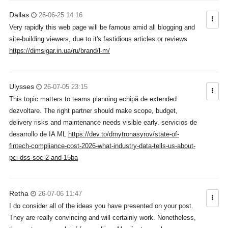
Dallas
26-06-25 14:16
Very rapidly this web page will be famous amid all blogging and
site-building viewers, due to it's fastidious articles or reviews
https://dimsigar.in.ua/ru/brand/l-m/
Ulysses
26-07-05 23:15
This topic matters to teams planning echipă de extended
dezvoltare. The right partner should make scope, budget,
delivery risks and maintenance needs visible early. servicios de
desarrollo de IA ML
https://dev.to/dmytronasyrov/state-of-
fintech-compliance-cost-2026-what-industry-data-tells-us-about-
pci-dss-soc-2-and-15ba
Retha
26-07-06 11:47
I do consider all of the ideas you have presented on your post.
They are really convincing and will certainly work. Nonetheless,