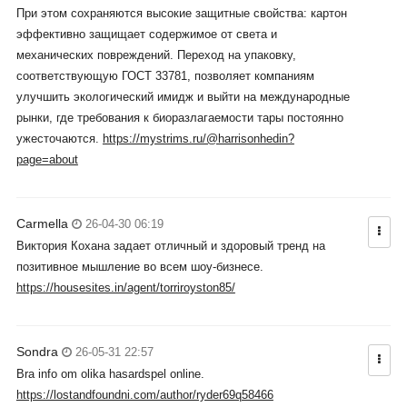
При этом сохраняются высокие защитные свойства: картон
эффективно защищает содержимое от света и
механических повреждений. Переход на упаковку,
соответствующую ГОСТ 33781, позволяет компаниям
улучшить экологический имидж и выйти на международные
рынки, где требования к биоразлагаемости тары постоянно
ужесточаются.
https://mystrims.ru/@harrisonhedin?
page=about
Carmella
26-04-30 06:19
Виктория Кохана задает отличный и здоровый тренд на
позитивное мышление во всем шоу-бизнесе.
https://housesites.in/agent/torriroyston85/
Sondra
26-05-31 22:57
Bra info om olika hasardspel online.
https://lostandfoundni.com/author/ryder69q58466