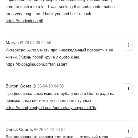
care for such info a lot. I was seeking this certain information
for a very long time. Thank you and best of luck.
https://studiodono.pl/
Marvin
26-04-08 22:56
Интересно было узнать про «неожиданный поворот» в её
жизни. Жизнь порой круче любого кино.
https://biopagina.com.br/taniastanf
Burton Goetz
26-04-10 04:08
Профессиональный имплант зуба и цена в Волгограде на
премиальные системы тут вполне доступные.
https://smartproptybd.com/author/doyleaycock976/
Derick Counts
26-04-11 20:27
Брендированные коврики для мыши — отличный мерч,