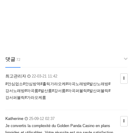
댓글
72
최고관리자
22-03-21 11:42
#안심업소#안심방역#홀릭가라오케#마곡노래방#발산노래방#
강서노래방#마곡룸#발산룸#강서룸#마곡퍼블릭#발산퍼블릭#
강서퍼블릭#가라오케룸
Katherine
25-09-12 02:37
Je convertis la complexité du Golden Panda Casino en plans
limpides et utilisables. Votre réussite est ma seule satisfaction.