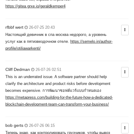
https://gitea.grxe.io/geraldkemper4
rfbbf wert
26-07-25 20:43
Настоящий девичник в спа москва недорого, а уровень
услуг как в пятизвездочном отеле.
https://semelo.in/author-
profile/otiliawarkenti/
Cliff Dedman
26-07-26 02:51
This is an underrated issue. A software partner should help
clarify the architecture and product risks before development
becomes expensive. การพัฒนาซอฟต์แวร์แบบกำหนดเอง
https://metapress.com/building-for-the-future-how-a-dedicated-
blockchain-development-team-can-transform-your-business/
bob gerts
26-07-26 06:15
Теперь знаю, как контролировать грузчиков, чтобы вывоз