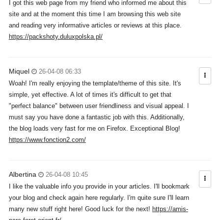
I got this web page from my friend who informed me about this
site and at the moment this time I am browsing this web site
and reading very informative articles or reviews at this place.
https://packshoty.duluxpolska.pl/
Miquel
26-04-08 06:33
Woah! I'm really enjoying the template/theme of this site. It's
simple, yet effective. A lot of times it's difficult to get that
"perfect balance" between user friendliness and visual appeal. I
must say you have done a fantastic job with this. Additionally,
the blog loads very fast for me on Firefox. Exceptional Blog!
https://www.fonction2.com/
Albertina
26-04-08 10:45
I like the valuable info you provide in your articles. I'll bookmark
your blog and check again here regularly. I'm quite sure I'll learn
many new stuff right here! Good luck for the next!
https://amis-