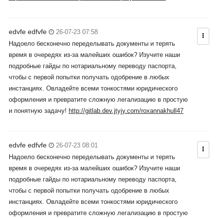
edvfe edfvfe
26-07-23 07:58
Надоело бесконечно переделывать документы и терять
время в очередях из-за малейших ошибок? Изучите наши
подробные гайды по нотариальному переводу паспорта,
чтобы с первой попытки получать одобрение в любых
инстанциях. Овладейте всеми тонкостями юридического
оформления и превратите сложную легализацию в простую
и понятную задачу!
http://gitlab.dev.jtyjy.com/roxannakhull47
edvfe edfvfe
26-07-23 08:01
Надоело бесконечно переделывать документы и терять
время в очередях из-за малейших ошибок? Изучите наши
подробные гайды по нотариальному переводу паспорта,
чтобы с первой попытки получать одобрение в любых
инстанциях. Овладейте всеми тонкостями юридического
оформления и превратите сложную легализацию в простую