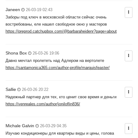
Janeen
26-03-19 02:43
Заборы под ключ в московской области сейчас очень
востребованы, еле нашел свободное окно у мастеров
https://preprod.catchupbox.com/@barbaraheidenr?page=about
Shona Box
26-03-26 19:06
Давно мечтал пролететь над Адлером на вертолете
https://santamonica365.com/author-profile/marquisfeaster/
Sallie
26-03-26 20:22
Надежный партнер для тех, кто ценит свое время и деньги
https://venreales.com/author/joniloflin836/
Michale Galvin
26-03-29 04:35
Изучаю кондиционеры для квартиры виды и цены, голова