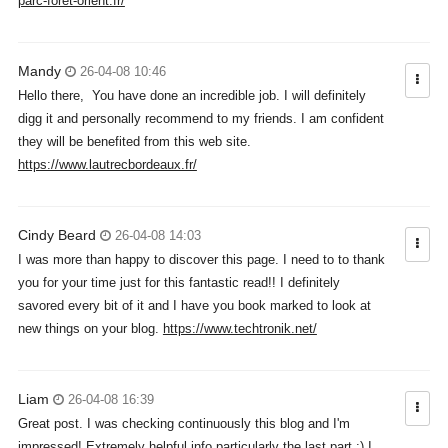
parc-foret-orient.fr/
Mandy
26-04-08 10:46
Hello there, You have done an incredible job. I will definitely
digg it and personally recommend to my friends. I am confident
they will be benefited from this web site.
https://www.lautrecbordeaux.fr/
Cindy Beard
26-04-08 14:03
I was more than happy to discover this page. I need to to thank
you for your time just for this fantastic read!! I definitely
savored every bit of it and I have you book marked to look at
new things on your blog.
https://www.techtronik.net/
Liam
26-04-08 16:39
Great post. I was checking continuously this blog and I'm
impressed! Extremely helpful info particularly the last part :) I