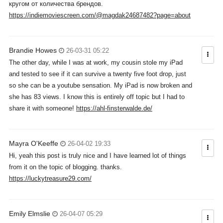
кругом от количества брендов.
https://indiemoviescreen.com/@magdak24687482?page=about
Brandie Howes
26-03-31 05:22
The other day, while I was at work, my cousin stole my iPad
and tested to see if it can survive a twenty five foot drop, just
so she can be a youtube sensation. My iPad is now broken and
she has 83 views. I know this is entirely off topic but I had to
share it with someone!
https://ahl-finsterwalde.de/
Mayra O'Keeffe
26-04-02 19:33
Hi, yeah this post is truly nice and I have learned lot of things
from it on the topic of blogging. thanks.
https://luckytreasure29.com/
Emily Elmslie
26-04-07 05:29