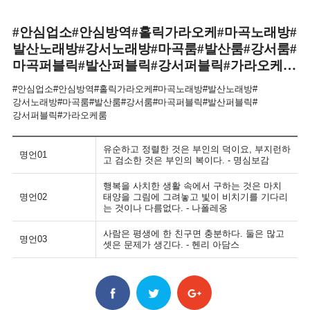
#안심업소#안심방역#홀릭가라오케#마곡노래방#
발산노래방#강서노래방#마곡룸#발산룸#강서룸#
마곡퍼블릭#발산퍼블릭#강서퍼블릭#가라오케…
#안심업소#안심방역#홀릭가라오케#마곡노래방#발산노래방#
강서노래방#마곡룸#발산룸#강서룸#마곡퍼블릭#발산퍼블릭#
강서퍼블릭#가라오케룸
유순하고 정렬한 것은 부인의 덕이요, 부지런하
명언01
고 검소한 것은 부인의 복이다. - 명심보감
행복을 사치한 생활 속에서 구하는 것은 마치
명언02
태양을 그림에 그려놓고 빛이 비치기를 기다리
는 것이나 다름없다. - 나폴레옹
사람은 평생에 한 친구면 충분하다. 둘은 많고
명언03
셋은 문제가 생긴다. - 헨리 아담스