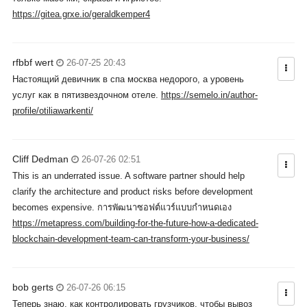
https://gitea.grxe.io/geraldkemper4
rfbbf wert
26-07-25 20:43
Настоящий девичник в спа москва недорого, а уровень
услуг как в пятизвездочном отеле.
https://semelo.in/author-
profile/otiliawarkenti/
Cliff Dedman
26-07-26 02:51
This is an underrated issue. A software partner should help
clarify the architecture and product risks before development
becomes expensive. การพัฒนาซอฟต์แวร์แบบกำหนดเอง
https://metapress.com/building-for-the-future-how-a-dedicated-
blockchain-development-team-can-transform-your-business/
bob gerts
26-07-26 06:15
Теперь знаю, как контролировать грузчиков, чтобы вывоз