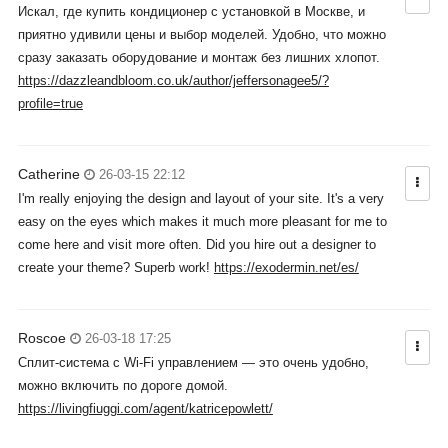
Искал, где купить кондиционер с установкой в Москве, и
приятно удивили цены и выбор моделей. Удобно, что можно
сразу заказать оборудование и монтаж без лишних хлопот.
https://dazzleandbloom.co.uk/author/jeffersonagee5/?
profile=true
Catherine
26-03-15 22:12
I'm really enjoying the design and layout of your site. It's a very
easy on the eyes which makes it much more pleasant for me to
come here and visit more often. Did you hire out a designer to
create your theme? Superb work!
https://exodermin.net/es/
Roscoe
26-03-18 17:25
Сплит-система с Wi-Fi управлением — это очень удобно,
можно включить по дороге домой.
https://livingfiuggi.com/agent/katricepowlett/