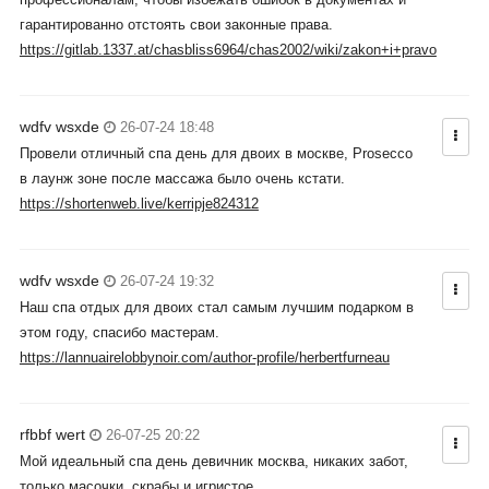
гарантированно отстоять свои законные права.
https://gitlab.1337.at/chasbliss6964/chas2002/wiki/zakon+i+pravo
wdfv wsxde
26-07-24 18:48
Провели отличный спа день для двоих в москве, Prosecco
в лаунж зоне после массажа было очень кстати.
https://shortenweb.live/kerripje824312
wdfv wsxde
26-07-24 19:32
Наш спа отдых для двоих стал самым лучшим подарком в
этом году, спасибо мастерам.
https://lannuairelobbynoir.com/author-profile/herbertfurneau
rfbbf wert
26-07-25 20:22
Мой идеальный спа день девичник москва, никаких забот,
только масочки, скрабы и игристое.