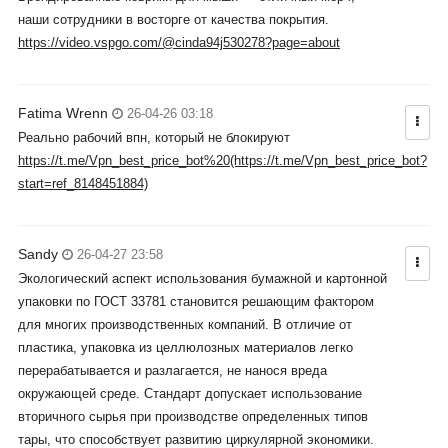
наши сотрудники в восторге от качества покрытия.
https://video.vspgo.com/@cinda94j530278?page=about
Fatima Wrenn
26-04-26 03:18
Реально рабочий впн, который не блокируют
https://t.me/Vpn_best_price_bot%20(https://t.me/Vpn_best_price_bot?
start=ref_8148451884)
Sandy
26-04-27 23:58
Экологический аспект использования бумажной и картонной
упаковки по ГОСТ 33781 становится решающим фактором
для многих производственных компаний. В отличие от
пластика, упаковка из целлюлозных материалов легко
перерабатывается и разлагается, не нанося вреда
окружающей среде. Стандарт допускает использование
вторичного сырья при производстве определенных типов
тары, что способствует развитию циркулярной экономики.