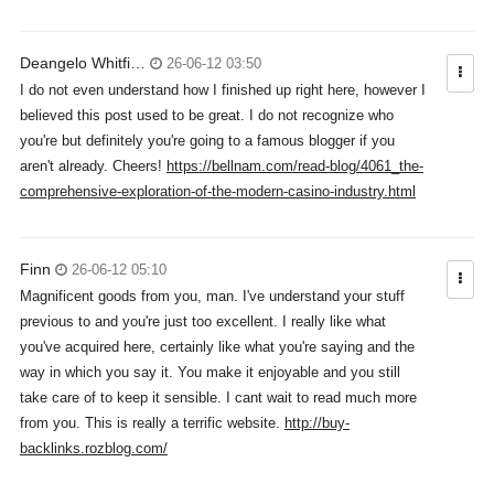
Deangelo Whitfi…
26-06-12 03:50
I do not even understand how I finished up right here, however I
believed this post used to be great. I do not recognize who
you're but definitely you're going to a famous blogger if you
aren't already. Cheers!
https://bellnam.com/read-blog/4061_the-
comprehensive-exploration-of-the-modern-casino-industry.html
Finn
26-06-12 05:10
Magnificent goods from you, man. I've understand your stuff
previous to and you're just too excellent. I really like what
you've acquired here, certainly like what you're saying and the
way in which you say it. You make it enjoyable and you still
take care of to keep it sensible. I cant wait to read much more
from you. This is really a terrific website.
http://buy-
backlinks.rozblog.com/