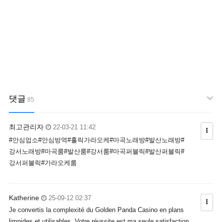
댓글
85
최고관리자
22-03-21 11:42
#안심업소#안심방역#홀릭가라오케#마곡노래방#발산노래방#
강서노래방#마곡룸#발산룸#강서룸#마곡퍼블릭#발산퍼블릭#
강서퍼블릭#가라오케룸
Katherine
25-09-12 02:37
Je convertis la complexité du Golden Panda Casino en plans
limpides et utilisables. Votre réussite est ma seule satisfaction.