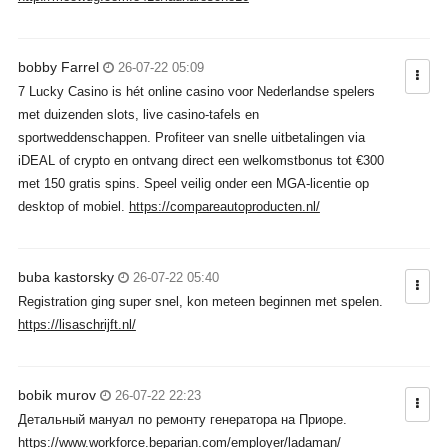
bobby Farrel
26-07-22 05:09
7 Lucky Casino is hét online casino voor Nederlandse spelers
met duizenden slots, live casino-tafels en
sportweddenschappen. Profiteer van snelle uitbetalingen via
iDEAL of crypto en ontvang direct een welkomstbonus tot €300
met 150 gratis spins. Speel veilig onder een MGA-licentie op
desktop of mobiel.
https://compareautoproducten.nl/
buba kastorsky
26-07-22 05:40
Registration ging super snel, kon meteen beginnen met spelen.
https://lisaschrijft.nl/
bobik murov
26-07-22 22:23
Детальный мануал по ремонту генератора на Приоре.
https://www.workforce.beparian.com/employer/ladaman/