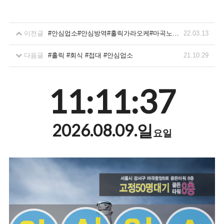
이전글
#안심업소#안심방역#홀릭가라오케#마곡노래방#발산노래방#강서노래방#마곡룸#발산룸#강서룸#마곡퍼블릭#발산퍼블릭#강서퍼블릭#가라오케룸
22.03.13
다음글
#홀릭 #회식 #접대 #안심업소
21.10.29
11:11:38
2026.08.09.일
요일