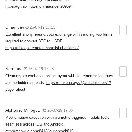
https://gitlab.liruwei.cn/mauricen209694
Chauncey
26-07-19 17:13
Excellent anonymous crypto exchange with zero sign-up forms
required to convert BTC to USDT.
https://ubicapc.com/author/alishahankinso/
Normand
26-07-19 17:23
Clean crypto exchange online layout with flat commission rates
and no hidden spreads.
https://musean.xyz/@anibalventers1?
page=about
Alphonso Minogu…
26-07-19 17:36
Mobile native execution with biometric-triggered modals feels
seamless across iOS and Android.
http://meowug.com:8418/launaresch816