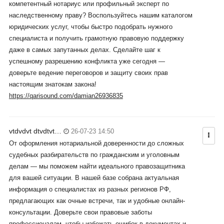
компетентный нотариус или профильный эксперт по
наследственному праву? Воспользуйтесь нашим каталогом
юридических услуг, чтобы быстро подобрать нужного
специалиста и получить грамотную правовую поддержку
даже в самых запутанных делах. Сделайте шаг к
успешному разрешению конфликта уже сегодня —
доверьте ведение переговоров и защиту своих прав
настоящим знатокам закона!
https://qarisound.com/damian26936835
vtdvdvt dtvdtvt…
26-07-23 14:50
От оформления нотариальной доверенности до сложных
судебных разбирательств по гражданским и уголовным
делам — мы поможем найти идеального правозащитника
для вашей ситуации. В нашей базе собрана актуальная
информация о специалистах из разных регионов РФ,
предлагающих как очные встречи, так и удобные онлайн-
консультации. Доверьте свои правовые заботы
профессионалам, чтобы избежать ошибок в документах и