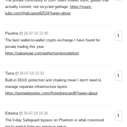
The private community of 200+ users shares traffic guides that
actually convert, not recycled garbage.
https://yours-
tube.com/@aliciarow92534?page=about
Pauline
26-07-19 13:45
The best wallet-to-wallet crypto exchange I have found for
private trading this year.
https://sakaniuae.com/author/sergiosoderlun/
Tiara
26-07-19 15:33
Built-in DDoS protection and cloaking mean I don’t need to
manage separate infrastructure layers.
https://pornwebseries.com/@stephencaird8?page=about
Edwina
26-07-19 16:06
The 0-day Safeguard bypass on Phantom is what convinced
me to switch from my previous setup.