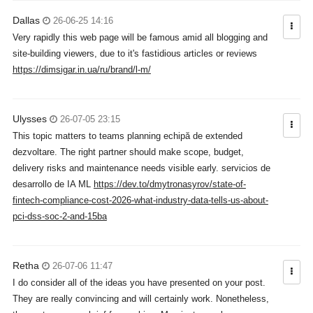
Dallas
26-06-25 14:16
Very rapidly this web page will be famous amid all blogging and
site-building viewers, due to it's fastidious articles or reviews
https://dimsigar.in.ua/ru/brand/l-m/
Ulysses
26-07-05 23:15
This topic matters to teams planning echipă de extended
dezvoltare. The right partner should make scope, budget,
delivery risks and maintenance needs visible early. servicios de
desarrollo de IA ML
https://dev.to/dmytronasyrov/state-of-
fintech-compliance-cost-2026-what-industry-data-tells-us-about-
pci-dss-soc-2-and-15ba
Retha
26-07-06 11:47
I do consider all of the ideas you have presented on your post.
They are really convincing and will certainly work. Nonetheless,