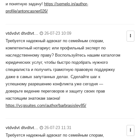
и понятную задачу!
https://semelo.in/author-
profile/antoncasner026/
vtdvdvt dtvdtvt…
26-07-23 10:09
Требуется надежный адвокат по семейным спорам,
компетентный нотариус или профильный эксперт по
наследственному праву? Воспользуйтесь нашим каталогом
юридических услуг, чтобы быстро подобрать нужного
специалиста и получить грамотную правовую поддержку
даже в самых запутанных делах. Сделайте шаг к
успешному разрешению конфликта уже сегодня —
доверьте ведение переговоров и защиту своих прав
настоящим знатокам закона!
https://vcgsuites.com/author/barbrasisley85/
vtdvdvt dtvdtvt…
26-07-23 11:31
Требуется надежный адвокат по семейным спорам,