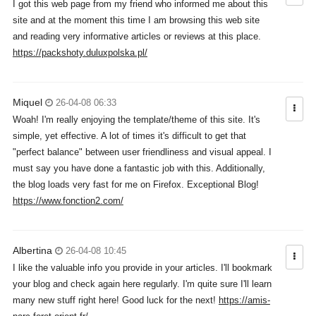
I got this web page from my friend who informed me about this
site and at the moment this time I am browsing this web site
and reading very informative articles or reviews at this place.
https://packshoty.duluxpolska.pl/
Miquel
26-04-08 06:33
Woah! I'm really enjoying the template/theme of this site. It's
simple, yet effective. A lot of times it's difficult to get that
"perfect balance" between user friendliness and visual appeal. I
must say you have done a fantastic job with this. Additionally,
the blog loads very fast for me on Firefox. Exceptional Blog!
https://www.fonction2.com/
Albertina
26-04-08 10:45
I like the valuable info you provide in your articles. I'll bookmark
your blog and check again here regularly. I'm quite sure I'll learn
many new stuff right here! Good luck for the next!
https://amis-