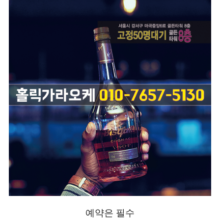
예약은 필수