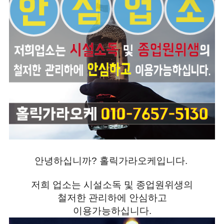
안녕하십니까? 홀릭가라오케입니다.
저희 업소는 시설소독 및 종업원위생의
철저한 관리하에 안심하고
이용가능하십니다.