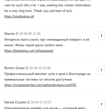
care for such info a lot. I was seeking this certain information
for a very long time. Thank you and best of luck.
https://studiodono.pl/
Marvin
26-04-08 22:56
Интересно было узнать про «неожиданный поворот» в её
жизни. Жизнь порой круче любого кино.
https://biopagina.com.br/taniastanf
Burton Goetz
26-04-10 04:08
Профессиональный имплант зуба и цена в Волгограде на
премиальные системы тут вполне доступные.
https://smartproptybd.com/author/doyleaycock976/
Derick Counts
26-04-11 20:27
Брендированные коврики для мыши — отличный мерч,