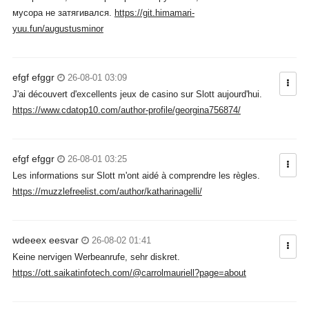
мусора не затягивался.
https://git.himamari-
yuu.fun/augustusminor
efgf efggr
26-08-01 03:09
J'ai découvert d'excellents jeux de casino sur Slott aujourd'hui.
https://www.cdatop10.com/author-profile/georgina756874/
efgf efggr
26-08-01 03:25
Les informations sur Slott m'ont aidé à comprendre les règles.
https://muzzlefreelist.com/author/katharinagelli/
wdeeex eesvar
26-08-02 01:41
Keine nervigen Werbeanrufe, sehr diskret.
https://ott.saikatinfotech.com/@carrolmauriell?page=about