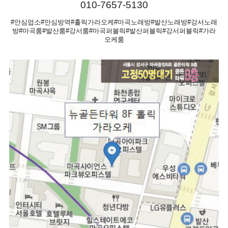
010-7657-5130
#안심업소#안심방역#홀릭가라오케#마곡노래방#발산노래방#강서노래
방#마곡룸#발산룸#강서룸#마곡퍼블릭#발산퍼블릭#강서퍼블릭#가라
오케룸