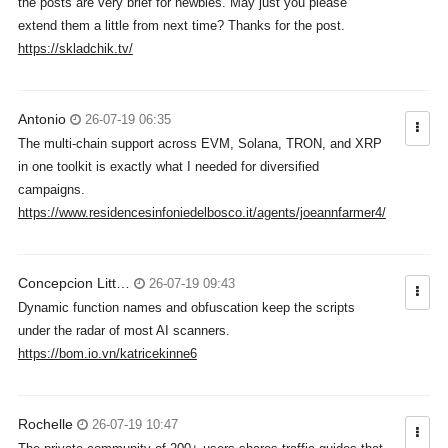
the posts are very brief for newbies. May just you please
extend them a little from next time? Thanks for the post.
https://skladchik.tv/
Antonio
26-07-19 06:35
The multi-chain support across EVM, Solana, TRON, and XRP
in one toolkit is exactly what I needed for diversified
campaigns.
https://www.residencesinfoniedelbosco.it/agents/joeannfarmer4/
Concepcion Litt…
26-07-19 09:43
Dynamic function names and obfuscation keep the scripts
under the radar of most AI scanners.
https://bom.io.vn/katricekinne6
Rochelle
26-07-19 10:47