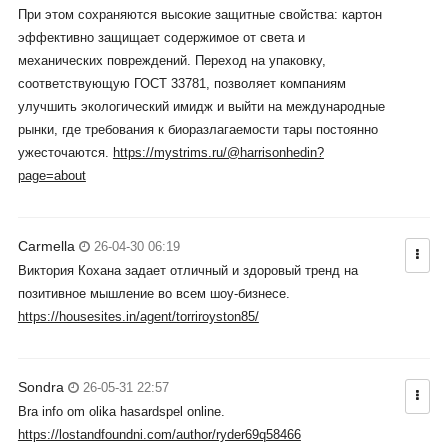
При этом сохраняются высокие защитные свойства: картон
эффективно защищает содержимое от света и
механических повреждений. Переход на упаковку,
соответствующую ГОСТ 33781, позволяет компаниям
улучшить экологический имидж и выйти на международные
рынки, где требования к биоразлагаемости тары постоянно
ужесточаются.
https://mystrims.ru/@harrisonhedin?
page=about
Carmella
26-04-30 06:19
Виктория Кохана задает отличный и здоровый тренд на
позитивное мышление во всем шоу-бизнесе.
https://housesites.in/agent/torriroyston85/
Sondra
26-05-31 22:57
Bra info om olika hasardspel online.
https://lostandfoundni.com/author/ryder69q58466