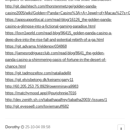
http://git.dashitech.com/thorstenmetzge/golden-panda-
casino2005/wiki/Golden+Panda+Casino%3A+A+Jewel+of+Macau%27s+
https://appsupportlocal.com/read-blog/16126_the-golden-panda-
casino-a-glimpse-into-a-fictional-gaming-paradise.html
https://lovn1world.com/read-blog/96415_golden-panda-casino-a-
deep-dive-into-the-rise-fall-and-potential-rebirth-of-a-ga.html
https://git.advarna.fr/eldenpxr034868
https://jamesrodriguezclub.com/read-blog/8641_the-golden-
panda-casino-a-shimmering-oasis-of-fortune-in-the-desert-of-
chance.html
https://git.tadmozeltov.com/nataliadellit
https://git.elvisbetong.dk/keiramcgarry11
http://60.205.253.75:8929/owenminaya9983
https://matchymood.app/@purjohnnie7016
http://dev.zenith.sh.cn/tabathapalfrey/tabatha2003/-/issues/1
http://git.eyesee8.com/loviemaruff682
Dorothy
25-10-04 09:58