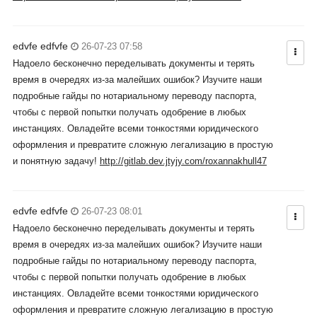
edvfe edfvfe
26-07-23 07:58
Надоело бесконечно переделывать документы и терять
время в очередях из-за малейших ошибок? Изучите наши
подробные гайды по нотариальному переводу паспорта,
чтобы с первой попытки получать одобрение в любых
инстанциях. Овладейте всеми тонкостями юридического
оформления и превратите сложную легализацию в простую
и понятную задачу!
http://gitlab.dev.jtyjy.com/roxannakhull47
edvfe edfvfe
26-07-23 08:01
Надоело бесконечно переделывать документы и терять
время в очередях из-за малейших ошибок? Изучите наши
подробные гайды по нотариальному переводу паспорта,
чтобы с первой попытки получать одобрение в любых
инстанциях. Овладейте всеми тонкостями юридического
оформления и превратите сложную легализацию в простую