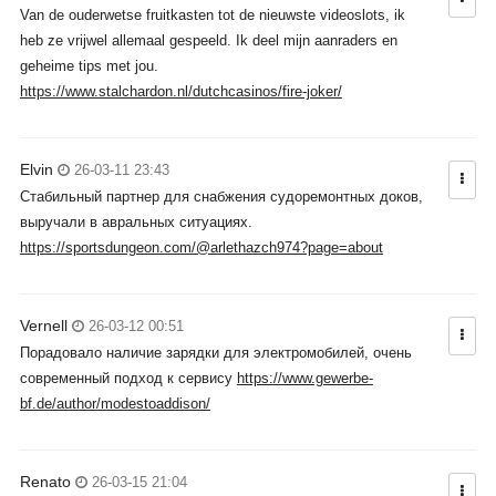
Van de ouderwetse fruitkasten tot de nieuwste videoslots, ik
heb ze vrijwel allemaal gespeeld. Ik deel mijn aanraders en
geheime tips met jou.
https://www.stalchardon.nl/dutchcasinos/fire-joker/
Elvin
26-03-11 23:43
Стабильный партнер для снабжения судоремонтных доков,
выручали в авральных ситуациях.
https://sportsdungeon.com/@arlethazch974?page=about
Vernell
26-03-12 00:51
Порадовало наличие зарядки для электромобилей, очень
современный подход к сервису
https://www.gewerbe-
bf.de/author/modestoaddison/
Renato
26-03-15 21:04