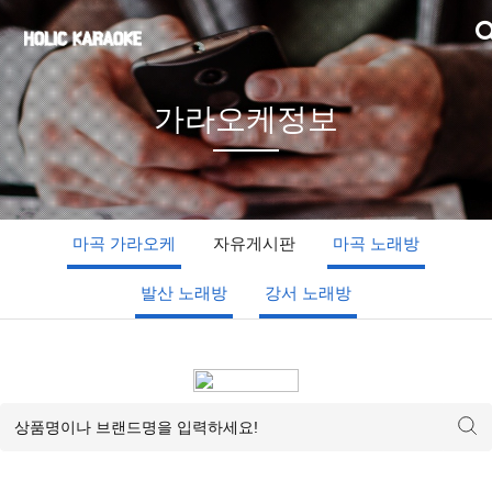
가라오케정보
마곡 가라오케
자유게시판
마곡 노래방
발산 노래방
강서 노래방