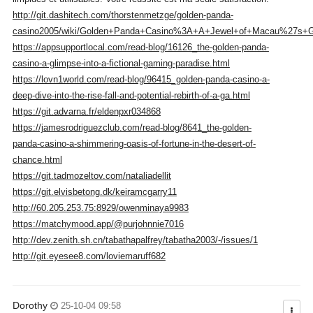
http://git.dashitech.com/thorstenmetzge/golden-panda-
casino2005/wiki/Golden+Panda+Casino%3A+A+Jewel+of+Macau%27s+
https://appsupportlocal.com/read-blog/16126_the-golden-panda-
casino-a-glimpse-into-a-fictional-gaming-paradise.html
https://lovn1world.com/read-blog/96415_golden-panda-casino-a-
deep-dive-into-the-rise-fall-and-potential-rebirth-of-a-ga.html
https://git.advarna.fr/eldenpxr034868
https://jamesrodriguezclub.com/read-blog/8641_the-golden-
panda-casino-a-shimmering-oasis-of-fortune-in-the-desert-of-
chance.html
https://git.tadmozeltov.com/nataliadellit
https://git.elvisbetong.dk/keiramcgarry11
http://60.205.253.75:8929/owenminaya9983
https://matchymood.app/@purjohnnie7016
http://dev.zenith.sh.cn/tabathapalfrey/tabatha2003/-/issues/1
http://git.eyesee8.com/loviemaruff682
Dorothy
25-10-04 09:58