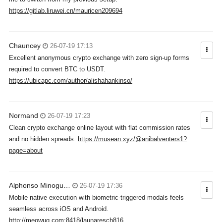
https://gitlab.liruwei.cn/mauricen209694
Chauncey
26-07-19 17:13
Excellent anonymous crypto exchange with zero sign-up forms
required to convert BTC to USDT.
https://ubicapc.com/author/alishahankinso/
Normand
26-07-19 17:23
Clean crypto exchange online layout with flat commission rates
and no hidden spreads.
https://musean.xyz/@anibalventers1?
page=about
Alphonso Minogu…
26-07-19 17:36
Mobile native execution with biometric-triggered modals feels
seamless across iOS and Android.
http://meowug.com:8418/launaresch816