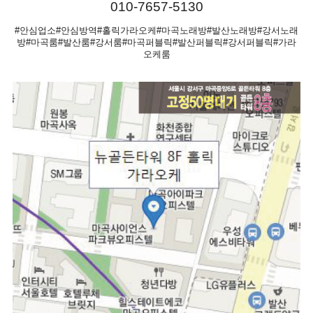
010-7657-5130
#안심업소#안심방역#홀릭가라오케#마곡노래방#발산노래방#강서노래
방#마곡룸#발산룸#강서룸#마곡퍼블릭#발산퍼블릭#강서퍼블릭#가라
오케룸