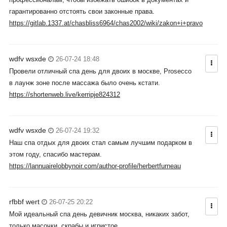
гарантированно отстоять свои законные права.
https://gitlab.1337.at/chasbliss6964/chas2002/wiki/zakon+i+pravo
wdfv wsxde
26-07-24 18:48
Провели отличный спа день для двоих в москве, Prosecco
в лаунж зоне после массажа было очень кстати.
https://shortenweb.live/kerripje824312
wdfv wsxde
26-07-24 19:32
Наш спа отдых для двоих стал самым лучшим подарком в
этом году, спасибо мастерам.
https://lannuairelobbynoir.com/author-profile/herbertfurneau
rfbbf wert
26-07-25 20:22
Мой идеальный спа день девичник москва, никаких забот,
только масочки, скрабы и игристое.