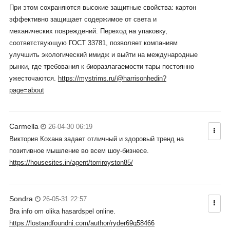
При этом сохраняются высокие защитные свойства: картон
эффективно защищает содержимое от света и
механических повреждений. Переход на упаковку,
соответствующую ГОСТ 33781, позволяет компаниям
улучшить экологический имидж и выйти на международные
рынки, где требования к биоразлагаемости тары постоянно
ужесточаются.
https://mystrims.ru/@harrisonhedin?
page=about
Carmella
26-04-30 06:19
Виктория Кохана задает отличный и здоровый тренд на
позитивное мышление во всем шоу-бизнесе.
https://housesites.in/agent/torriroyston85/
Sondra
26-05-31 22:57
Bra info om olika hasardspel online.
https://lostandfoundni.com/author/ryder69q58466