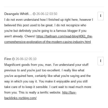
Deangelo Whitfi…
26-06-12 03:50
I do not even understand how I finished up right here, however I
believed this post used to be great. I do not recognize who
you're but definitely you're going to a famous blogger if you
aren't already. Cheers!
https://bellnam.com/read-blog/4061_the-
comprehensive-exploration-of-the-modern-casino-industry.html
Finn
26-06-12 05:10
Magnificent goods from you, man. I've understand your stuff
previous to and you're just too excellent. I really like what
you've acquired here, certainly like what you're saying and the
way in which you say it. You make it enjoyable and you still
take care of to keep it sensible. I cant wait to read much more
from you. This is really a terrific website.
http://buy-
backlinks.rozblog.com/