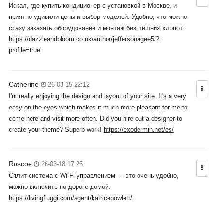
Искал, где купить кондиционер с установкой в Москве, и
приятно удивили цены и выбор моделей. Удобно, что можно
сразу заказать оборудование и монтаж без лишних хлопот.
https://dazzleandbloom.co.uk/author/jeffersonagee5/?
profile=true
Catherine
26-03-15 22:12
I'm really enjoying the design and layout of your site. It's a very
easy on the eyes which makes it much more pleasant for me to
come here and visit more often. Did you hire out a designer to
create your theme? Superb work!
https://exodermin.net/es/
Roscoe
26-03-18 17:25
Сплит-система с Wi-Fi управлением — это очень удобно,
можно включить по дороге домой.
https://livingfiuggi.com/agent/katricepowlett/