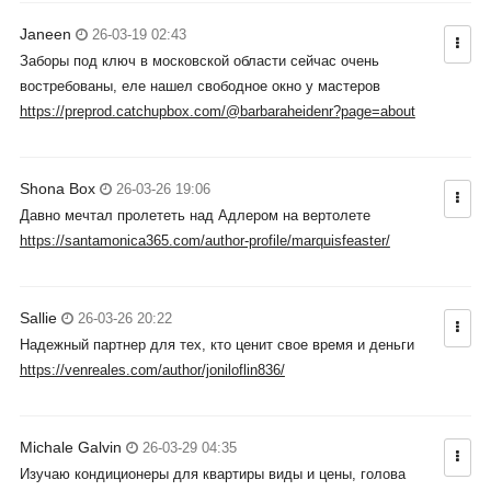
Janeen
26-03-19 02:43
Заборы под ключ в московской области сейчас очень
востребованы, еле нашел свободное окно у мастеров
https://preprod.catchupbox.com/@barbaraheidenr?page=about
Shona Box
26-03-26 19:06
Давно мечтал пролететь над Адлером на вертолете
https://santamonica365.com/author-profile/marquisfeaster/
Sallie
26-03-26 20:22
Надежный партнер для тех, кто ценит свое время и деньги
https://venreales.com/author/joniloflin836/
Michale Galvin
26-03-29 04:35
Изучаю кондиционеры для квартиры виды и цены, голова