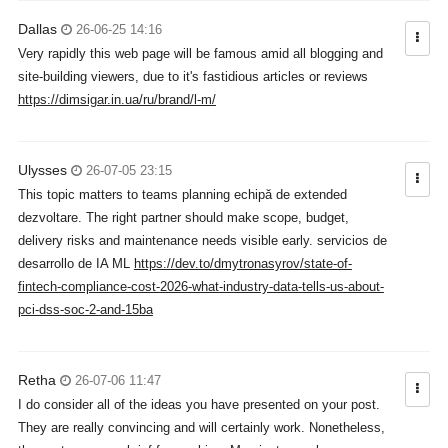
Dallas
26-06-25 14:16
Very rapidly this web page will be famous amid all blogging and
site-building viewers, due to it's fastidious articles or reviews
https://dimsigar.in.ua/ru/brand/l-m/
Ulysses
26-07-05 23:15
This topic matters to teams planning echipă de extended
dezvoltare. The right partner should make scope, budget,
delivery risks and maintenance needs visible early. servicios de
desarrollo de IA ML
https://dev.to/dmytronasyrov/state-of-
fintech-compliance-cost-2026-what-industry-data-tells-us-about-
pci-dss-soc-2-and-15ba
Retha
26-07-06 11:47
I do consider all of the ideas you have presented on your post.
They are really convincing and will certainly work. Nonetheless,