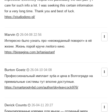
care for such info a lot. I was seeking this certain information
for a very long time. Thank you and best of luck.
https://studiodono.pl/
Marvin
26-04-08 22:56
Интересно было узнать про «неожиданный поворот» в её
жизни. Жизнь порой круче любого кино.
https://biopagina.com.br/taniastanf
Burton Goetz
26-04-10 04:08
Профессиональный имплант зуба и цена в Волгограде на
премиальные системы тут вполне доступные.
https://smartproptybd.com/author/doyleaycock976/
Derick Counts
26-04-11 20:27
Брендированные коврики для мыши — отличный мерч,