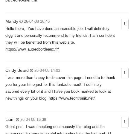
parc-foret-orient.fr/
Mandy
26-04-08 10:46
Hello there, You have done an incredible job. I will definitely
digg it and personally recommend to my friends. I am confident
they will be benefited from this web site.
https://www.lautrecbordeaux.fr/
Cindy Beard
26-04-08 14:03
I was more than happy to discover this page. I need to to thank
you for your time just for this fantastic read!! I definitely
savored every bit of it and I have you book marked to look at
new things on your blog.
https://www.techtronik.net/
Liam
26-04-08 16:39
Great post. I was checking continuously this blog and I'm
impressed! Extremely helpful info particularly the last part :) I