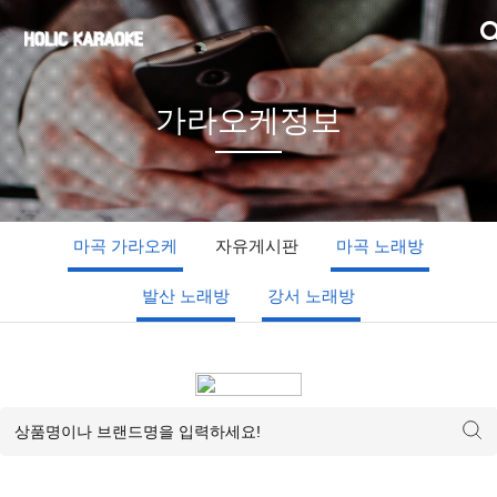
가라오케정보
마곡 가라오케
자유게시판
마곡 노래방
발산 노래방
강서 노래방