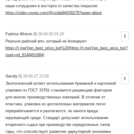
наши сотрудники в восторге от качества покрытия.
https://video.vspgo.com/@cinda94j530278?page=about
Fatima Wrenn
26-04-26 03:18
Реально рабочий впн, который не блокируют
https://t.me/Vpn_best_price_bot%20(https://t.me/Vpn_best_price_bot?
start=ref_8148451884)
Sandy
26-04-27 23:58
Экологический аспект использования бумажной и картонной
упаковки по ГОСТ 33781 становится решающим фактором
для многих производственных компаний. В отличие от
пластика, упаковка из целлюлозных материалов легко
перерабатывается и разлагается, не нанося вреда
окружающей среде. Стандарт допускает использование
вторичного сырья при производстве определенных типов
тары, что способствует развитию циркулярной экономики.