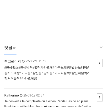
댓글
85
최고관리자
22-03-21 11:42
#안심업소#안심방역#홀릭가라오케#마곡노래방#발산노래방#
강서노래방#마곡룸#발산룸#강서룸#마곡퍼블릭#발산퍼블릭#
강서퍼블릭#가라오케룸
Katherine
25-09-12 02:37
Je convertis la complexité du Golden Panda Casino en plans
limpides et utilisables. Votre réussite est ma seule satisfaction.