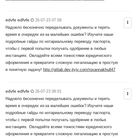
edvfe edfvfe
26-07-23 07:58
Надоело бесконечно переделывать документы и терять
время в очередях из-за малейших ошибок? Изучите наши
подробные гайды по нотариальному переводу паспорта,
чтобы с первой попытки получать одобрение в любых
инстанциях. Овладейте всеми тонкостями юридического
оформления и превратите сложную легализацию в простую
и понятную задачу!
http://gitlab.dev.jtyjy.com/roxannakhull47
edvfe edfvfe
26-07-23 08:01
Надоело бесконечно переделывать документы и терять
время в очередях из-за малейших ошибок? Изучите наши
подробные гайды по нотариальному переводу паспорта,
чтобы с первой попытки получать одобрение в любых
инстанциях. Овладейте всеми тонкостями юридического
оформления и превратите сложную легализацию в простую