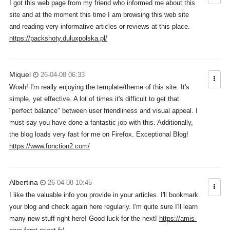
I got this web page from my friend who informed me about this
site and at the moment this time I am browsing this web site
and reading very informative articles or reviews at this place.
https://packshoty.duluxpolska.pl/
Miquel
26-04-08 06:33
Woah! I'm really enjoying the template/theme of this site. It's
simple, yet effective. A lot of times it's difficult to get that
"perfect balance" between user friendliness and visual appeal. I
must say you have done a fantastic job with this. Additionally,
the blog loads very fast for me on Firefox. Exceptional Blog!
https://www.fonction2.com/
Albertina
26-04-08 10:45
I like the valuable info you provide in your articles. I'll bookmark
your blog and check again here regularly. I'm quite sure I'll learn
many new stuff right here! Good luck for the next!
https://amis-