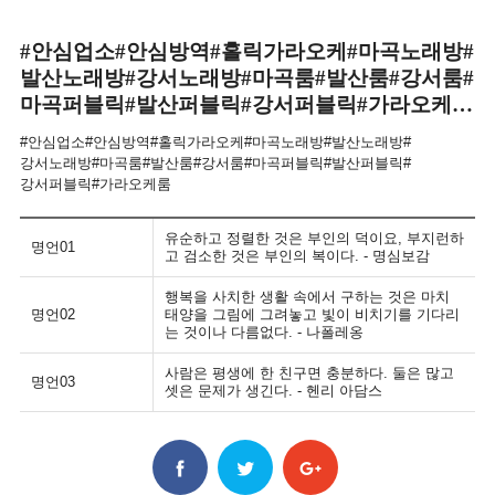
#안심업소#안심방역#홀릭가라오케#마곡노래방#
발산노래방#강서노래방#마곡룸#발산룸#강서룸#
마곡퍼블릭#발산퍼블릭#강서퍼블릭#가라오케…
#안심업소#안심방역#홀릭가라오케#마곡노래방#발산노래방#
강서노래방#마곡룸#발산룸#강서룸#마곡퍼블릭#발산퍼블릭#
강서퍼블릭#가라오케룸
유순하고 정렬한 것은 부인의 덕이요, 부지런하
명언01
고 검소한 것은 부인의 복이다. - 명심보감
행복을 사치한 생활 속에서 구하는 것은 마치
명언02
태양을 그림에 그려놓고 빛이 비치기를 기다리
는 것이나 다름없다. - 나폴레옹
사람은 평생에 한 친구면 충분하다. 둘은 많고
명언03
셋은 문제가 생긴다. - 헨리 아담스