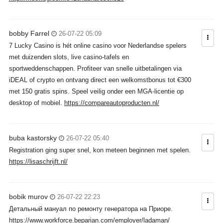
bobby Farrel
26-07-22 05:09
7 Lucky Casino is hét online casino voor Nederlandse spelers
met duizenden slots, live casino-tafels en
sportweddenschappen. Profiteer van snelle uitbetalingen via
iDEAL of crypto en ontvang direct een welkomstbonus tot €300
met 150 gratis spins. Speel veilig onder een MGA-licentie op
desktop of mobiel.
https://compareautoproducten.nl/
buba kastorsky
26-07-22 05:40
Registration ging super snel, kon meteen beginnen met spelen.
https://lisaschrijft.nl/
bobik murov
26-07-22 22:23
Детальный мануал по ремонту генератора на Приоре.
https://www.workforce.beparian.com/employer/ladaman/