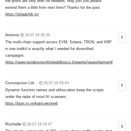
the posts are very brief for newbies. May just you please
extend them a little from next time? Thanks for the post.
https://skladchik.tv/
Antonio
26-07-19 06:35
The multi-chain support across EVM, Solana, TRON, and XRP
in one toolkit is exactly what I needed for diversified
campaigns.
https://www.residencesinfoniedelbosco.it/agents/joeannfarmer4/
Concepcion Litt…
26-07-19 09:43
Dynamic function names and obfuscation keep the scripts
under the radar of most AI scanners.
https://bom.io.vn/katricekinne6
Rochelle
26-07-19 10:47