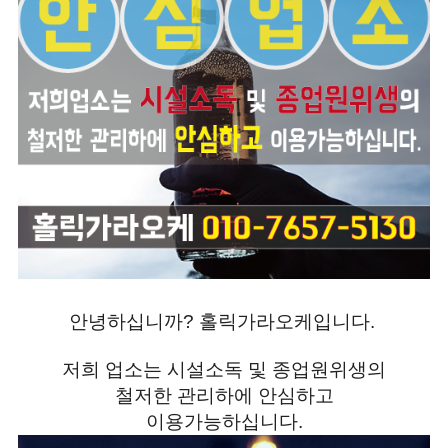
안녕하십니까? 홀릭가라오케입니다.
저희 업소는 시설소독 및 종업원위생의
철저한 관리하에 안심하고
이용가능하십니다.