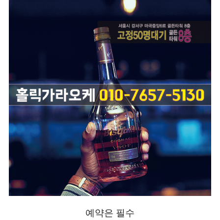
예약은 필수