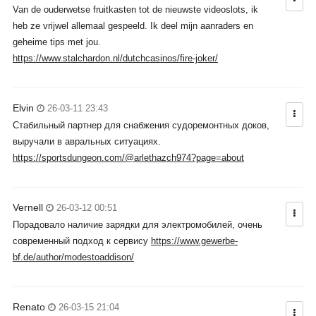
Van de ouderwetse fruitkasten tot de nieuwste videoslots, ik
heb ze vrijwel allemaal gespeeld. Ik deel mijn aanraders en
geheime tips met jou.
https://www.stalchardon.nl/dutchcasinos/fire-joker/
Elvin
26-03-11 23:43
Стабильный партнер для снабжения судоремонтных доков,
выручали в авральных ситуациях.
https://sportsdungeon.com/@arlethazch974?page=about
Vernell
26-03-12 00:51
Порадовало наличие зарядки для электромобилей, очень
современный подход к сервису
https://www.gewerbe-
bf.de/author/modestoaddison/
Renato
26-03-15 21:04