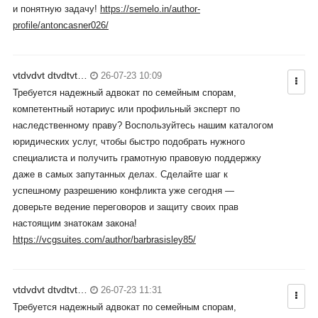
и понятную задачу!
https://semelo.in/author-
profile/antoncasner026/
vtdvdvt dtvdtvt…
26-07-23 10:09
Требуется надежный адвокат по семейным спорам,
компетентный нотариус или профильный эксперт по
наследственному праву? Воспользуйтесь нашим каталогом
юридических услуг, чтобы быстро подобрать нужного
специалиста и получить грамотную правовую поддержку
даже в самых запутанных делах. Сделайте шаг к
успешному разрешению конфликта уже сегодня —
доверьте ведение переговоров и защиту своих прав
настоящим знатокам закона!
https://vcgsuites.com/author/barbrasisley85/
vtdvdvt dtvdtvt…
26-07-23 11:31
Требуется надежный адвокат по семейным спорам,