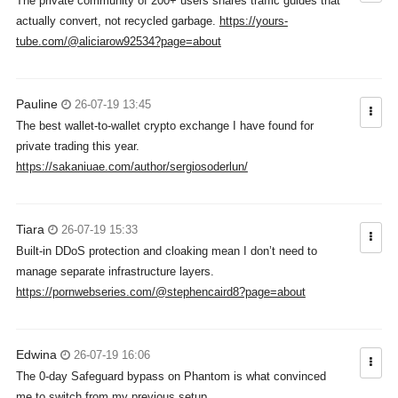
The private community of 200+ users shares traffic guides that
actually convert, not recycled garbage.
https://yours-
tube.com/@aliciarow92534?page=about
Pauline
26-07-19 13:45
The best wallet-to-wallet crypto exchange I have found for
private trading this year.
https://sakaniuae.com/author/sergiosoderlun/
Tiara
26-07-19 15:33
Built-in DDoS protection and cloaking mean I don’t need to
manage separate infrastructure layers.
https://pornwebseries.com/@stephencaird8?page=about
Edwina
26-07-19 16:06
The 0-day Safeguard bypass on Phantom is what convinced
me to switch from my previous setup.