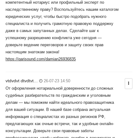
компетентный нотариус или профильный эксперт по
наследственному праву? Воспользуйтесь нашим каталогом
юридических услуг, чтобы быстро подобрать нужного
специалиста и получить грамотную правовую поддержку
даже в самых запутанных делах. Сделайте шаг к
успешному разрешению конфликта уже сегодня —
доверьте ведение переговоров и защиту своих прав
настоящим знатокам закона!
https://qarisound.com/damian26936835
vtdvdvt dtvdtvt…
26-07-23 14:50
От оформления нотариальной доверенности до сложных
судебных разбирательств по гражданским и уголовным
делам — мы поможем найти идеального правозащитника
для вашей ситуации. В нашей базе собрана актуальная
информация о специалистах из разных регионов РФ,
предлагающих как очные встречи, так и удобные онлайн-
консультации. Доверьте свои правовые заботы
профессионалам, чтобы избежать ошибок в документах и