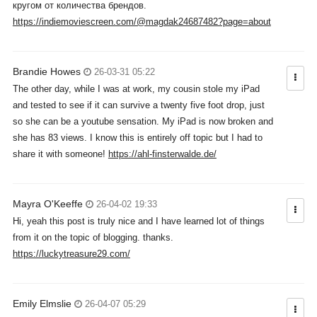
кругом от количества брендов.
https://indiemoviescreen.com/@magdak24687482?page=about
Brandie Howes
26-03-31 05:22
The other day, while I was at work, my cousin stole my iPad
and tested to see if it can survive a twenty five foot drop, just
so she can be a youtube sensation. My iPad is now broken and
she has 83 views. I know this is entirely off topic but I had to
share it with someone!
https://ahl-finsterwalde.de/
Mayra O'Keeffe
26-04-02 19:33
Hi, yeah this post is truly nice and I have learned lot of things
from it on the topic of blogging. thanks.
https://luckytreasure29.com/
Emily Elmslie
26-04-07 05:29