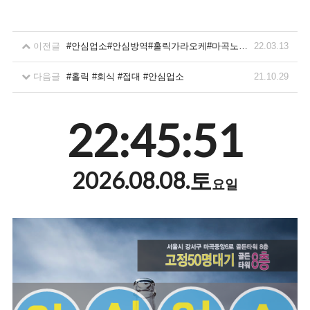
이전글
#안심업소#안심방역#홀릭가라오케#마곡노래방#발산노래방#강서노래방#마곡룸#발산룸#강서룸#마곡퍼블릭#발산퍼블릭#강서퍼블릭#가라오케룸
22.03.13
다음글
#홀릭 #회식 #접대 #안심업소
21.10.29
22:45:52
2026.08.08.토
요일