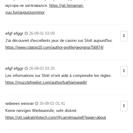
мусора не затягивался.
https://git.himamari-
yuu.fun/augustusminor
efgf efggr
26-08-01 03:09
J'ai découvert d'excellents jeux de casino sur Slott aujourd'hui.
https://www.cdatop10.com/author-profile/georgina756874/
efgf efggr
26-08-01 03:25
Les informations sur Slott m'ont aidé à comprendre les règles.
https://muzzlefreelist.com/author/katharinagelli/
wdeeex eesvar
26-08-02 01:41
Keine nervigen Werbeanrufe, sehr diskret.
https://ott.saikatinfotech.com/@carrolmauriell?page=about