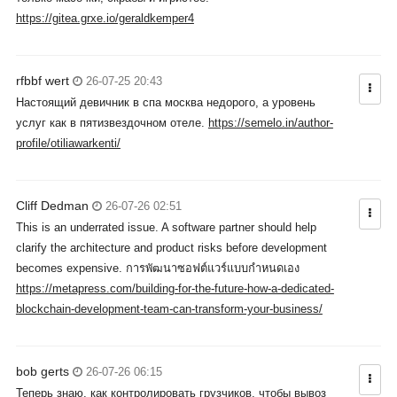
https://gitea.grxe.io/geraldkemper4
rfbbf wert
26-07-25 20:43
Настоящий девичник в спа москва недорого, а уровень
услуг как в пятизвездочном отеле.
https://semelo.in/author-
profile/otiliawarkenti/
Cliff Dedman
26-07-26 02:51
This is an underrated issue. A software partner should help
clarify the architecture and product risks before development
becomes expensive. การพัฒนาซอฟต์แวร์แบบกำหนดเอง
https://metapress.com/building-for-the-future-how-a-dedicated-
blockchain-development-team-can-transform-your-business/
bob gerts
26-07-26 06:15
Теперь знаю, как контролировать грузчиков, чтобы вывоз