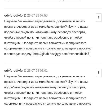
edvfe edfvfe
26-07-23 07:58
Надоело бесконечно переделывать документы и терять
время в очередях из-за малейших ошибок? Изучите наши
подробные гайды по нотариальному переводу паспорта,
чтобы с первой попытки получать одобрение в любых
инстанциях. Овладейте всеми тонкостями юридического
оформления и превратите сложную легализацию в простую
и понятную задачу!
http://gitlab.dev.jtyjy.com/roxannakhull47
edvfe edfvfe
26-07-23 08:01
Надоело бесконечно переделывать документы и терять
время в очередях из-за малейших ошибок? Изучите наши
подробные гайды по нотариальному переводу паспорта,
чтобы с первой попытки получать одобрение в любых
инстанциях. Овладейте всеми тонкостями юридического
оформления и превратите сложную легализацию в простую