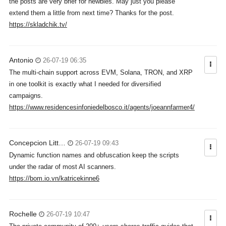
the posts are very brief for newbies. May just you please
extend them a little from next time? Thanks for the post.
https://skladchik.tv/
Antonio
26-07-19 06:35
The multi-chain support across EVM, Solana, TRON, and XRP
in one toolkit is exactly what I needed for diversified
campaigns.
https://www.residencesinfoniedelbosco.it/agents/joeannfarmer4/
Concepcion Litt…
26-07-19 09:43
Dynamic function names and obfuscation keep the scripts
under the radar of most AI scanners.
https://bom.io.vn/katricekinne6
Rochelle
26-07-19 10:47