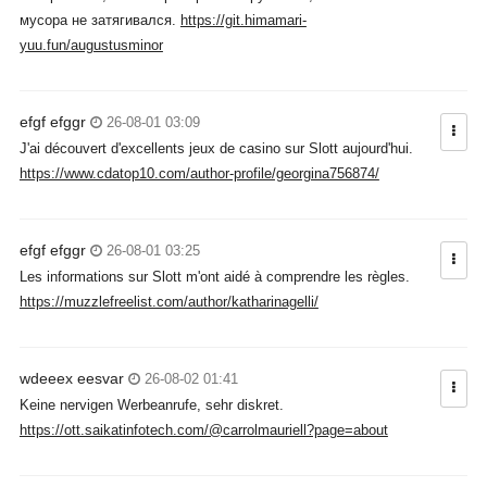
мусора не затягивался.
https://git.himamari-
yuu.fun/augustusminor
efgf efggr
26-08-01 03:09
J'ai découvert d'excellents jeux de casino sur Slott aujourd'hui.
https://www.cdatop10.com/author-profile/georgina756874/
efgf efggr
26-08-01 03:25
Les informations sur Slott m'ont aidé à comprendre les règles.
https://muzzlefreelist.com/author/katharinagelli/
wdeeex eesvar
26-08-02 01:41
Keine nervigen Werbeanrufe, sehr diskret.
https://ott.saikatinfotech.com/@carrolmauriell?page=about