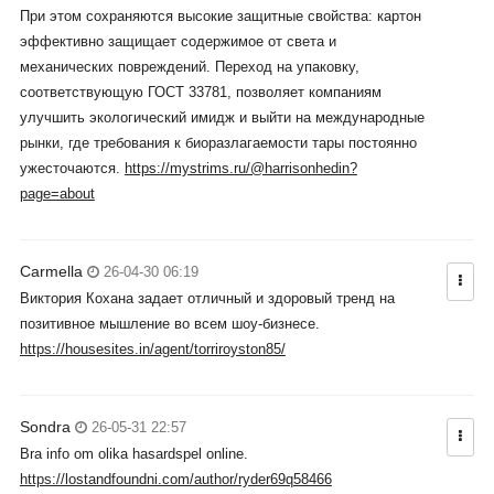
При этом сохраняются высокие защитные свойства: картон
эффективно защищает содержимое от света и
механических повреждений. Переход на упаковку,
соответствующую ГОСТ 33781, позволяет компаниям
улучшить экологический имидж и выйти на международные
рынки, где требования к биоразлагаемости тары постоянно
ужесточаются.
https://mystrims.ru/@harrisonhedin?
page=about
Carmella
26-04-30 06:19
Виктория Кохана задает отличный и здоровый тренд на
позитивное мышление во всем шоу-бизнесе.
https://housesites.in/agent/torriroyston85/
Sondra
26-05-31 22:57
Bra info om olika hasardspel online.
https://lostandfoundni.com/author/ryder69q58466