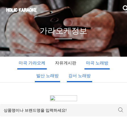
가라오케정보
마곡 가라오케
자유게시판
마곡 노래방
발산 노래방
강서 노래방