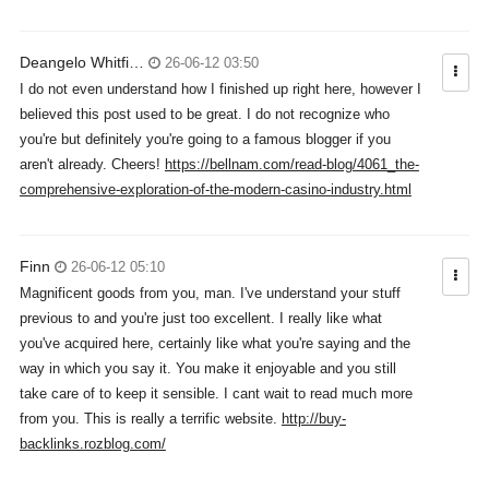
Deangelo Whitfi…
26-06-12 03:50
I do not even understand how I finished up right here, however I
believed this post used to be great. I do not recognize who
you're but definitely you're going to a famous blogger if you
aren't already. Cheers!
https://bellnam.com/read-blog/4061_the-
comprehensive-exploration-of-the-modern-casino-industry.html
Finn
26-06-12 05:10
Magnificent goods from you, man. I've understand your stuff
previous to and you're just too excellent. I really like what
you've acquired here, certainly like what you're saying and the
way in which you say it. You make it enjoyable and you still
take care of to keep it sensible. I cant wait to read much more
from you. This is really a terrific website.
http://buy-
backlinks.rozblog.com/