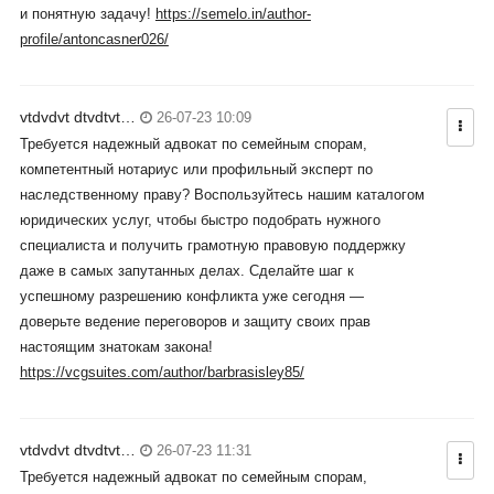
и понятную задачу!
https://semelo.in/author-
profile/antoncasner026/
vtdvdvt dtvdtvt…
26-07-23 10:09
Требуется надежный адвокат по семейным спорам,
компетентный нотариус или профильный эксперт по
наследственному праву? Воспользуйтесь нашим каталогом
юридических услуг, чтобы быстро подобрать нужного
специалиста и получить грамотную правовую поддержку
даже в самых запутанных делах. Сделайте шаг к
успешному разрешению конфликта уже сегодня —
доверьте ведение переговоров и защиту своих прав
настоящим знатокам закона!
https://vcgsuites.com/author/barbrasisley85/
vtdvdvt dtvdtvt…
26-07-23 11:31
Требуется надежный адвокат по семейным спорам,