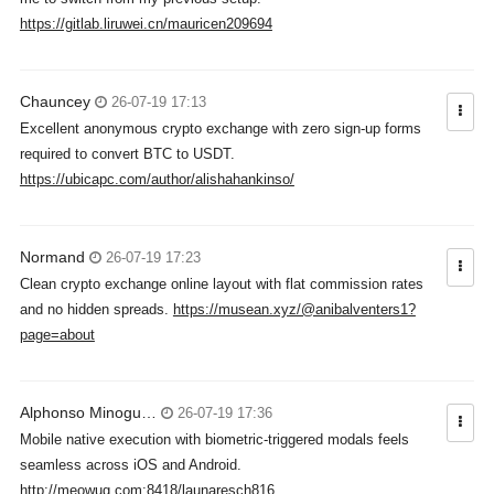
https://gitlab.liruwei.cn/mauricen209694
Chauncey
26-07-19 17:13
Excellent anonymous crypto exchange with zero sign-up forms
required to convert BTC to USDT.
https://ubicapc.com/author/alishahankinso/
Normand
26-07-19 17:23
Clean crypto exchange online layout with flat commission rates
and no hidden spreads.
https://musean.xyz/@anibalventers1?
page=about
Alphonso Minogu…
26-07-19 17:36
Mobile native execution with biometric-triggered modals feels
seamless across iOS and Android.
http://meowug.com:8418/launaresch816