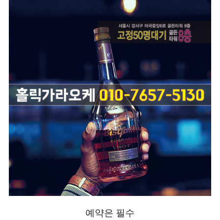
예약은 필수