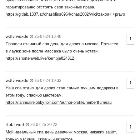
гарантированно отстоять свои законные права.
https://gitlab.1337.at/chasbliss6964/chas2002/wiki/zakon+i+pravo
wdfv wsxde
26-07-24 18:48
Провели отличный спа день для двоих в москве, Prosecco
в лаунж зоне после массажа было очень кстати.
https://shortenweb.live/kerripje824312
wdfv wsxde
26-07-24 19:32
Наш спа отдых для двоих стал самым лучшим подарком в
этом году, спасибо мастерам.
https://lannuairelobbynoir.com/author-profile/herbertfurneau
rfbbf wert
26-07-25 20:22
Мой идеальный спа день девичник москва, никаких забот,
только масочки, скрабы и игристое.