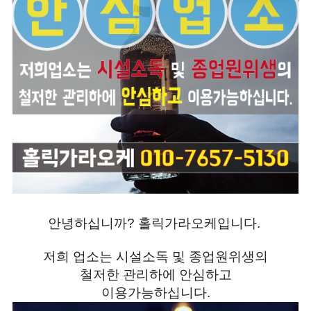
안녕하십니까? 홀릭가라오케입니다.
저희 업소는 시설소독 및 종업원위생의
철저한 관리하에 안심하고
이용가능하십니다.