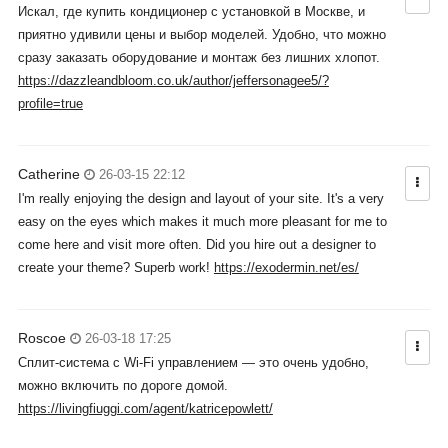
Искал, где купить кондиционер с установкой в Москве, и
приятно удивили цены и выбор моделей. Удобно, что можно
сразу заказать оборудование и монтаж без лишних хлопот.
https://dazzleandbloom.co.uk/author/jeffersonagee5/?
profile=true
Catherine
26-03-15 22:12
I'm really enjoying the design and layout of your site. It's a very
easy on the eyes which makes it much more pleasant for me to
come here and visit more often. Did you hire out a designer to
create your theme? Superb work!
https://exodermin.net/es/
Roscoe
26-03-18 17:25
Сплит-система с Wi-Fi управлением — это очень удобно,
можно включить по дороге домой.
https://livingfiuggi.com/agent/katricepowlett/