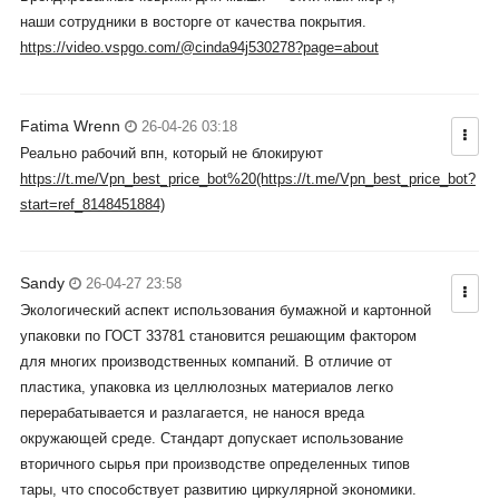
наши сотрудники в восторге от качества покрытия.
https://video.vspgo.com/@cinda94j530278?page=about
Fatima Wrenn
26-04-26 03:18
Реально рабочий впн, который не блокируют
https://t.me/Vpn_best_price_bot%20(https://t.me/Vpn_best_price_bot?
start=ref_8148451884)
Sandy
26-04-27 23:58
Экологический аспект использования бумажной и картонной
упаковки по ГОСТ 33781 становится решающим фактором
для многих производственных компаний. В отличие от
пластика, упаковка из целлюлозных материалов легко
перерабатывается и разлагается, не нанося вреда
окружающей среде. Стандарт допускает использование
вторичного сырья при производстве определенных типов
тары, что способствует развитию циркулярной экономики.