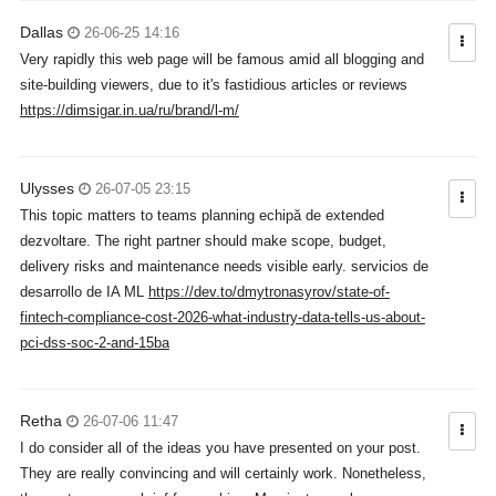
Dallas
26-06-25 14:16
Very rapidly this web page will be famous amid all blogging and
site-building viewers, due to it's fastidious articles or reviews
https://dimsigar.in.ua/ru/brand/l-m/
Ulysses
26-07-05 23:15
This topic matters to teams planning echipă de extended
dezvoltare. The right partner should make scope, budget,
delivery risks and maintenance needs visible early. servicios de
desarrollo de IA ML
https://dev.to/dmytronasyrov/state-of-
fintech-compliance-cost-2026-what-industry-data-tells-us-about-
pci-dss-soc-2-and-15ba
Retha
26-07-06 11:47
I do consider all of the ideas you have presented on your post.
They are really convincing and will certainly work. Nonetheless,