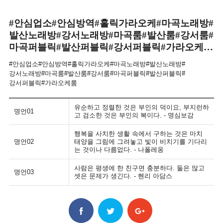
#안심업소#안심방역#홀릭가라오케#마곡노래방#
발산노래방#강서노래방#마곡룸#발산룸#강서룸#
마곡퍼블릭#발산퍼블릭#강서퍼블릭#가라오케…
#안심업소#안심방역#홀릭가라오케#마곡노래방#발산노래방#
강서노래방#마곡룸#발산룸#강서룸#마곡퍼블릭#발산퍼블릭#
강서퍼블릭#가라오케룸
유순하고 정렬한 것은 부인의 덕이요, 부지런하
명언01
고 검소한 것은 부인의 복이다. - 명심보감
행복을 사치한 생활 속에서 구하는 것은 마치
명언02
태양을 그림에 그려놓고 빛이 비치기를 기다리
는 것이나 다름없다. - 나폴레옹
사람은 평생에 한 친구면 충분하다. 둘은 많고
명언03
셋은 문제가 생긴다. - 헨리 아담스