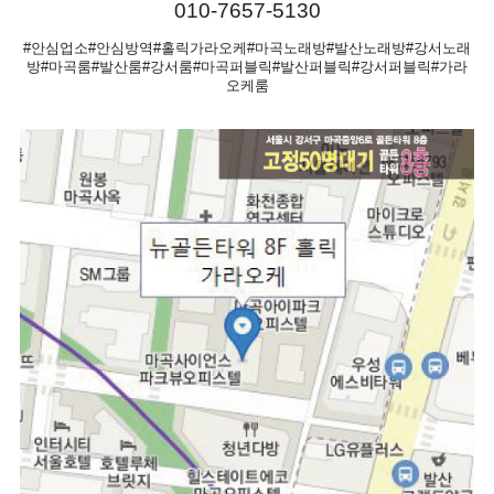
010-7657-5130
#안심업소#안심방역#홀릭가라오케#마곡노래방#발산노래방#강서노래
방#마곡룸#발산룸#강서룸#마곡퍼블릭#발산퍼블릭#강서퍼블릭#가라
오케룸