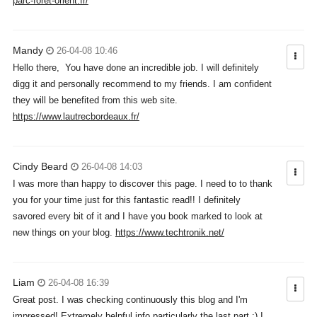
parc-foret-orient.fr/
Mandy
26-04-08 10:46
Hello there, You have done an incredible job. I will definitely
digg it and personally recommend to my friends. I am confident
they will be benefited from this web site.
https://www.lautrecbordeaux.fr/
Cindy Beard
26-04-08 14:03
I was more than happy to discover this page. I need to to thank
you for your time just for this fantastic read!! I definitely
savored every bit of it and I have you book marked to look at
new things on your blog.
https://www.techtronik.net/
Liam
26-04-08 16:39
Great post. I was checking continuously this blog and I'm
impressed! Extremely helpful info particularly the last part :) I