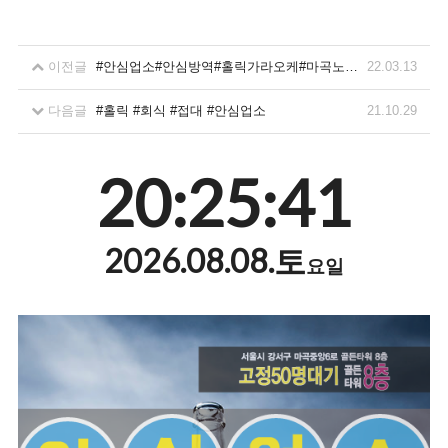
이전글
#안심업소#안심방역#홀릭가라오케#마곡노래방#발산노래방#강서노래방#마곡룸#발산룸#강서룸#마곡퍼블릭#발산퍼블릭#강서퍼블릭#가라오케룸
22.03.13
다음글
#홀릭 #회식 #접대 #안심업소
21.10.29
20:25:42
2026.08.08.토
요일