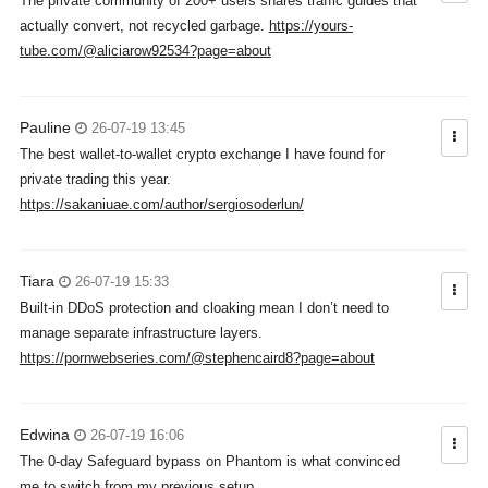
The private community of 200+ users shares traffic guides that
actually convert, not recycled garbage.
https://yours-
tube.com/@aliciarow92534?page=about
Pauline
26-07-19 13:45
The best wallet-to-wallet crypto exchange I have found for
private trading this year.
https://sakaniuae.com/author/sergiosoderlun/
Tiara
26-07-19 15:33
Built-in DDoS protection and cloaking mean I don’t need to
manage separate infrastructure layers.
https://pornwebseries.com/@stephencaird8?page=about
Edwina
26-07-19 16:06
The 0-day Safeguard bypass on Phantom is what convinced
me to switch from my previous setup.