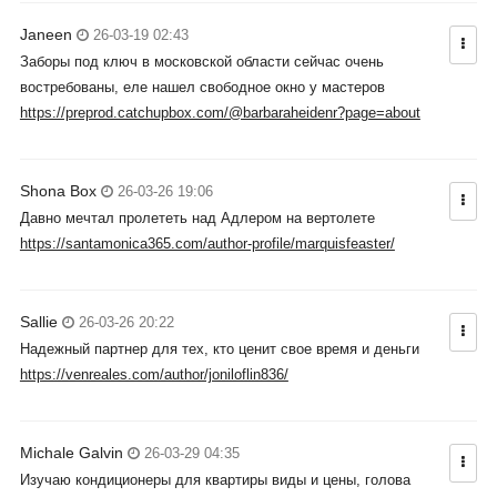
Janeen
26-03-19 02:43
Заборы под ключ в московской области сейчас очень
востребованы, еле нашел свободное окно у мастеров
https://preprod.catchupbox.com/@barbaraheidenr?page=about
Shona Box
26-03-26 19:06
Давно мечтал пролететь над Адлером на вертолете
https://santamonica365.com/author-profile/marquisfeaster/
Sallie
26-03-26 20:22
Надежный партнер для тех, кто ценит свое время и деньги
https://venreales.com/author/joniloflin836/
Michale Galvin
26-03-29 04:35
Изучаю кондиционеры для квартиры виды и цены, голова