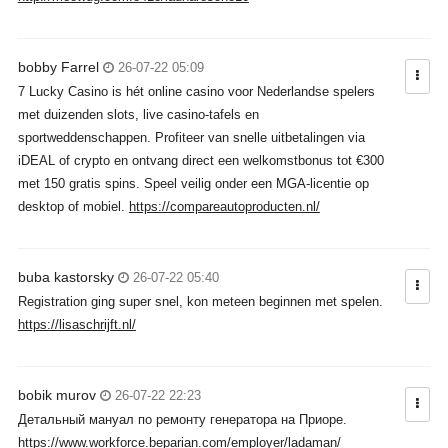
bobby Farrel
26-07-22 05:09
7 Lucky Casino is hét online casino voor Nederlandse spelers
met duizenden slots, live casino-tafels en
sportweddenschappen. Profiteer van snelle uitbetalingen via
iDEAL of crypto en ontvang direct een welkomstbonus tot €300
met 150 gratis spins. Speel veilig onder een MGA-licentie op
desktop of mobiel.
https://compareautoproducten.nl/
buba kastorsky
26-07-22 05:40
Registration ging super snel, kon meteen beginnen met spelen.
https://lisaschrijft.nl/
bobik murov
26-07-22 22:23
Детальный мануал по ремонту генератора на Приоре.
https://www.workforce.beparian.com/employer/ladaman/