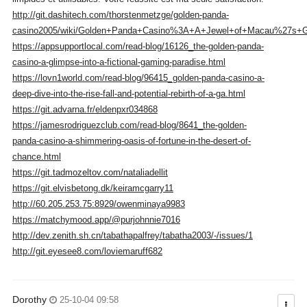
http://git.dashitech.com/thorstenmetzge/golden-panda-
casino2005/wiki/Golden+Panda+Casino%3A+A+Jewel+of+Macau%27s+
https://appsupportlocal.com/read-blog/16126_the-golden-panda-
casino-a-glimpse-into-a-fictional-gaming-paradise.html
https://lovn1world.com/read-blog/96415_golden-panda-casino-a-
deep-dive-into-the-rise-fall-and-potential-rebirth-of-a-ga.html
https://git.advarna.fr/eldenpxr034868
https://jamesrodriguezclub.com/read-blog/8641_the-golden-
panda-casino-a-shimmering-oasis-of-fortune-in-the-desert-of-
chance.html
https://git.tadmozeltov.com/nataliadellit
https://git.elvisbetong.dk/keiramcgarry11
http://60.205.253.75:8929/owenminaya9983
https://matchymood.app/@purjohnnie7016
http://dev.zenith.sh.cn/tabathapalfrey/tabatha2003/-/issues/1
http://git.eyesee8.com/loviemaruff682
Dorothy
25-10-04 09:58