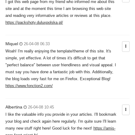
I got this web page from my friend who informed me about this
site and at the moment this time I am browsing this web site
and reading very informative articles or reviews at this place.
https://packshoty.duluxpolska.pl/
Miquel
26-04-08 06:33
Woah! I'm really enjoying the template/theme of this site. It's
simple, yet effective. A lot of times it's difficult to get that
"perfect balance" between user friendliness and visual appeal. I
must say you have done a fantastic job with this. Additionally,
the blog loads very fast for me on Firefox. Exceptional Blog!
https://www.fonction2.com/
Albertina
26-04-08 10:45
I like the valuable info you provide in your articles. I'll bookmark
your blog and check again here regularly. I'm quite sure I'll learn
many new stuff right here! Good luck for the next!
https://amis-