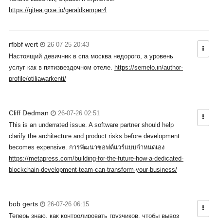
https://gitea.grxe.io/geraldkemper4
rfbbf wert
26-07-25 20:43
Настоящий девичник в спа москва недорого, а уровень
услуг как в пятизвездочном отеле.
https://semelo.in/author-
profile/otiliawarkenti/
Cliff Dedman
26-07-26 02:51
This is an underrated issue. A software partner should help
clarify the architecture and product risks before development
becomes expensive. การพัฒนาซอฟต์แวร์แบบกำหนดเอง
https://metapress.com/building-for-the-future-how-a-dedicated-
blockchain-development-team-can-transform-your-business/
bob gerts
26-07-26 06:15
Теперь знаю, как контролировать грузчиков, чтобы вывоз