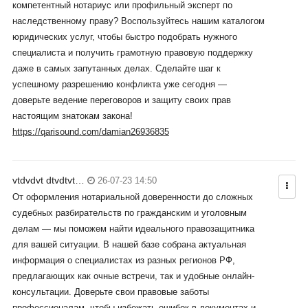
компетентный нотариус или профильный эксперт по
наследственному праву? Воспользуйтесь нашим каталогом
юридических услуг, чтобы быстро подобрать нужного
специалиста и получить грамотную правовую поддержку
даже в самых запутанных делах. Сделайте шаг к
успешному разрешению конфликта уже сегодня —
доверьте ведение переговоров и защиту своих прав
настоящим знатокам закона!
https://qarisound.com/damian26936835
vtdvdvt dtvdtvt…
26-07-23 14:50
От оформления нотариальной доверенности до сложных
судебных разбирательств по гражданским и уголовным
делам — мы поможем найти идеального правозащитника
для вашей ситуации. В нашей базе собрана актуальная
информация о специалистах из разных регионов РФ,
предлагающих как очные встречи, так и удобные онлайн-
консультации. Доверьте свои правовые заботы
профессионалам, чтобы избежать ошибок в документах и