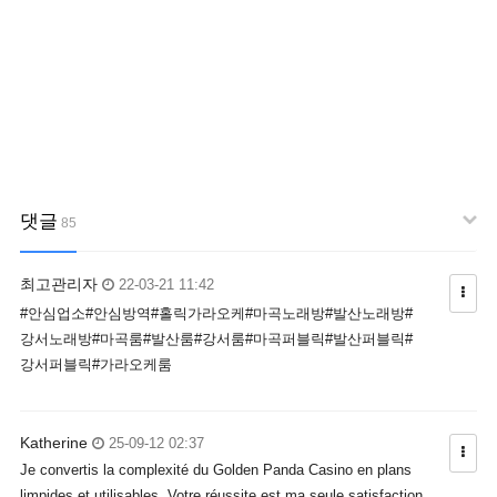
댓글
85
최고관리자
22-03-21 11:42
#안심업소#안심방역#홀릭가라오케#마곡노래방#발산노래방#
강서노래방#마곡룸#발산룸#강서룸#마곡퍼블릭#발산퍼블릭#
강서퍼블릭#가라오케룸
Katherine
25-09-12 02:37
Je convertis la complexité du Golden Panda Casino en plans
limpides et utilisables. Votre réussite est ma seule satisfaction.