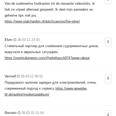
Van de ouderwetse fruitkasten tot de nieuwste videoslots, ik
heb ze vrijwel allemaal gespeeld. Ik deel mijn aanraders en
geheime tips met jou.
https://www.stalchardon.nl/dutchcasinos/fire-joker/
Elvin
26-03-11 23:43
Стабильный партнер для снабжения судоремонтных доков,
выручали в авральных ситуациях.
https://sportsdungeon.com/@arlethazch974?page=about
Vernell
26-03-12 00:51
Порадовало наличие зарядки для электромобилей, очень
современный подход к сервису
https://www.gewerbe-
bf.de/author/modestoaddison/
Renato
26-03-15 21:04