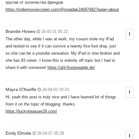
кругом от количества брендов.
https://indiemoviescreen.com/@magdak24687482?page=about
Brandie Howes
26-03-31 05:22
The other day, while I was at work, my cousin stole my iPad
and tested to see if it can survive a twenty five foot drop, just
so she can be a youtube sensation. My iPad is now broken and
she has 83 views. I know this is entirely off topic but I had to
share it with someone!
https://ahl-finsterwalde.de/
Mayra O'Keeffe
26-04-02 19:33
Hi, yeah this post is truly nice and I have learned lot of things
from it on the topic of blogging. thanks.
https://luckytreasure29.com/
Emily Elmslie
26-04-07 05:29