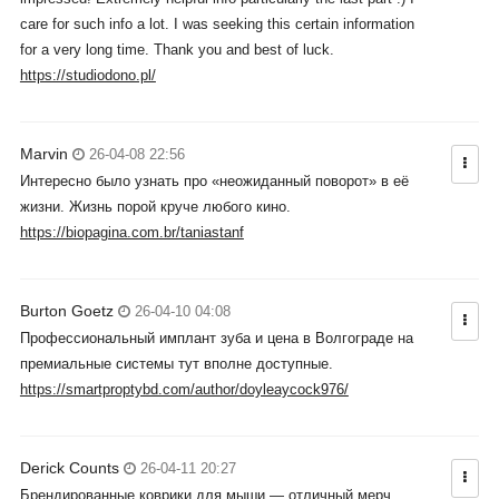
care for such info a lot. I was seeking this certain information
for a very long time. Thank you and best of luck.
https://studiodono.pl/
Marvin
26-04-08 22:56
Интересно было узнать про «неожиданный поворот» в её
жизни. Жизнь порой круче любого кино.
https://biopagina.com.br/taniastanf
Burton Goetz
26-04-10 04:08
Профессиональный имплант зуба и цена в Волгограде на
премиальные системы тут вполне доступные.
https://smartproptybd.com/author/doyleaycock976/
Derick Counts
26-04-11 20:27
Брендированные коврики для мыши — отличный мерч,