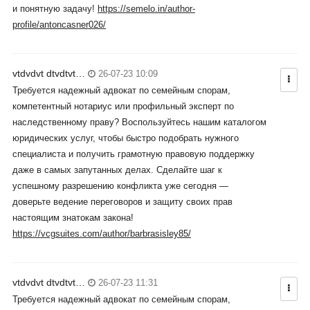
и понятную задачу!
https://semelo.in/author-
profile/antoncasner026/
vtdvdvt dtvdtvt…
26-07-23 10:09
Требуется надежный адвокат по семейным спорам,
компетентный нотариус или профильный эксперт по
наследственному праву? Воспользуйтесь нашим каталогом
юридических услуг, чтобы быстро подобрать нужного
специалиста и получить грамотную правовую поддержку
даже в самых запутанных делах. Сделайте шаг к
успешному разрешению конфликта уже сегодня —
доверьте ведение переговоров и защиту своих прав
настоящим знатокам закона!
https://vcgsuites.com/author/barbrasisley85/
vtdvdvt dtvdtvt…
26-07-23 11:31
Требуется надежный адвокат по семейным спорам,