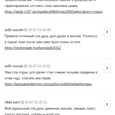
гарантированно отстоять свои законные права.
https://gitlab.1337.at/chasbliss6964/chas2002/wiki/zakon+i+pravo
wdfv wsxde
26-07-24 18:48
Провели отличный спа день для двоих в москве, Prosecco
в лаунж зоне после массажа было очень кстати.
https://shortenweb.live/kerripje824312
wdfv wsxde
26-07-24 19:32
Наш спа отдых для двоих стал самым лучшим подарком в
этом году, спасибо мастерам.
https://lannuairelobbynoir.com/author-profile/herbertfurneau
rfbbf wert
26-07-25 20:22
Мой идеальный спа день девичник москва, никаких забот,
только масочки, скрабы и игристое.