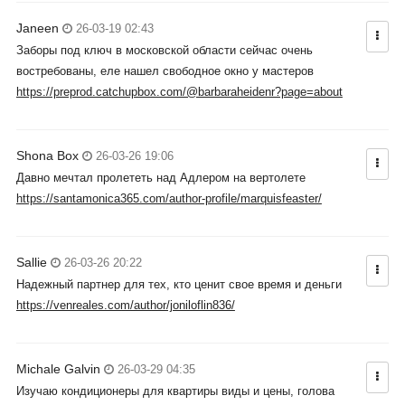
Janeen
26-03-19 02:43
Заборы под ключ в московской области сейчас очень
востребованы, еле нашел свободное окно у мастеров
https://preprod.catchupbox.com/@barbaraheidenr?page=about
Shona Box
26-03-26 19:06
Давно мечтал пролететь над Адлером на вертолете
https://santamonica365.com/author-profile/marquisfeaster/
Sallie
26-03-26 20:22
Надежный партнер для тех, кто ценит свое время и деньги
https://venreales.com/author/joniloflin836/
Michale Galvin
26-03-29 04:35
Изучаю кондиционеры для квартиры виды и цены, голова