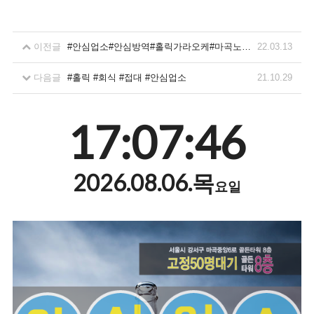
이전글
#안심업소#안심방역#홀릭가라오케#마곡노래방#발산노래방#강서노래방#마곡룸#발산룸#강서룸#마곡퍼블릭#발산퍼블릭#강서퍼블릭#가라오케룸
22.03.13
다음글
#홀릭 #회식 #접대 #안심업소
21.10.29
17:07:48
2026.08.06.목
요일