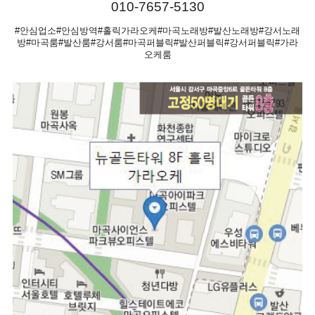
010-7657-5130
#안심업소#안심방역#홀릭가라오케#마곡노래방#발산노래방#강서노래
방#마곡룸#발산룸#강서룸#마곡퍼블릭#발산퍼블릭#강서퍼블릭#가라
오케룸