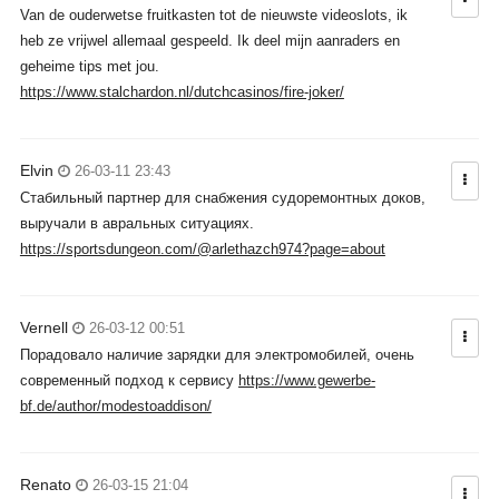
Van de ouderwetse fruitkasten tot de nieuwste videoslots, ik
heb ze vrijwel allemaal gespeeld. Ik deel mijn aanraders en
geheime tips met jou.
https://www.stalchardon.nl/dutchcasinos/fire-joker/
Elvin
26-03-11 23:43
Стабильный партнер для снабжения судоремонтных доков,
выручали в авральных ситуациях.
https://sportsdungeon.com/@arlethazch974?page=about
Vernell
26-03-12 00:51
Порадовало наличие зарядки для электромобилей, очень
современный подход к сервису
https://www.gewerbe-
bf.de/author/modestoaddison/
Renato
26-03-15 21:04