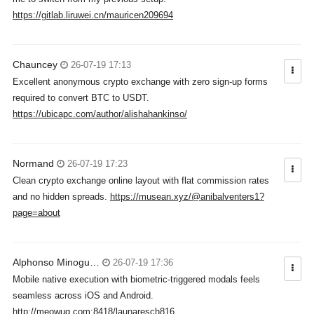
https://gitlab.liruwei.cn/mauricen209694
Chauncey
26-07-19 17:13
Excellent anonymous crypto exchange with zero sign-up forms
required to convert BTC to USDT.
https://ubicapc.com/author/alishahankinso/
Normand
26-07-19 17:23
Clean crypto exchange online layout with flat commission rates
and no hidden spreads.
https://musean.xyz/@anibalventers1?
page=about
Alphonso Minogu…
26-07-19 17:36
Mobile native execution with biometric-triggered modals feels
seamless across iOS and Android.
http://meowug.com:8418/launaresch816