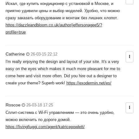
Искал, где купить кондиционер с установкой в Москве, и
приятно удивили цены и выбор моделей. Удобно, что можно
сразу заказать оборудование и монтаж без лишних хлопот.
https://dazzleandbloom.co.uk/author/jeffersonagee5/?
profile=true
Catherine
26-03-15 22:12
I'm really enjoying the design and layout of your site. It's a very
easy on the eyes which makes it much more pleasant for me to
come here and visit more often. Did you hire out a designer to
create your theme? Superb work!
https://exodermin.net/es/
Roscoe
26-03-18 17:25
Сплит-система с Wi-Fi управлением — это очень удобно,
можно включить по дороге домой.
https://livingfiuggi.com/agent/katricepowlett/