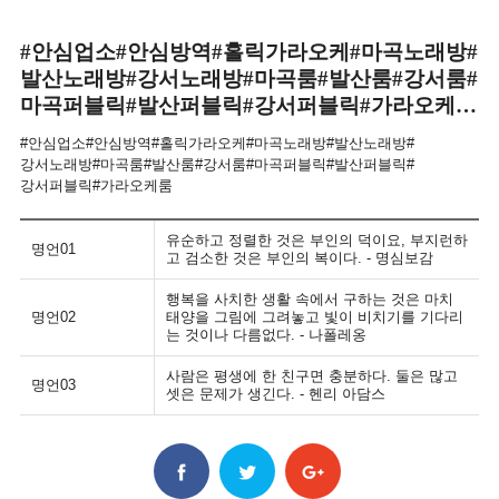
#안심업소#안심방역#홀릭가라오케#마곡노래방#
발산노래방#강서노래방#마곡룸#발산룸#강서룸#
마곡퍼블릭#발산퍼블릭#강서퍼블릭#가라오케…
#안심업소#안심방역#홀릭가라오케#마곡노래방#발산노래방#
강서노래방#마곡룸#발산룸#강서룸#마곡퍼블릭#발산퍼블릭#
강서퍼블릭#가라오케룸
유순하고 정렬한 것은 부인의 덕이요, 부지런하
명언01
고 검소한 것은 부인의 복이다. - 명심보감
행복을 사치한 생활 속에서 구하는 것은 마치
명언02
태양을 그림에 그려놓고 빛이 비치기를 기다리
는 것이나 다름없다. - 나폴레옹
사람은 평생에 한 친구면 충분하다. 둘은 많고
명언03
셋은 문제가 생긴다. - 헨리 아담스