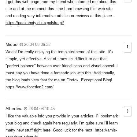
I got this web page from my friend who informed me about this
site and at the moment this time I am browsing this web site
and reading very informative articles or reviews at this place.
https://packshoty.duluxpolska.pl/
Miquel
26-04-08 06:33
Woah! I'm really enjoying the template/theme of this site. It's
simple, yet effective. A lot of times it's difficult to get that
"perfect balance" between user friendliness and visual appeal. I
must say you have done a fantastic job with this. Additionally,
the blog loads very fast for me on Firefox. Exceptional Blog!
https://www.fonction2.com/
Albertina
26-04-08 10:45
I like the valuable info you provide in your articles. I'll bookmark
your blog and check again here regularly. I'm quite sure I'll learn
many new stuff right here! Good luck for the next!
https://amis-