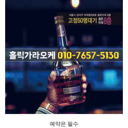
예약은 필수