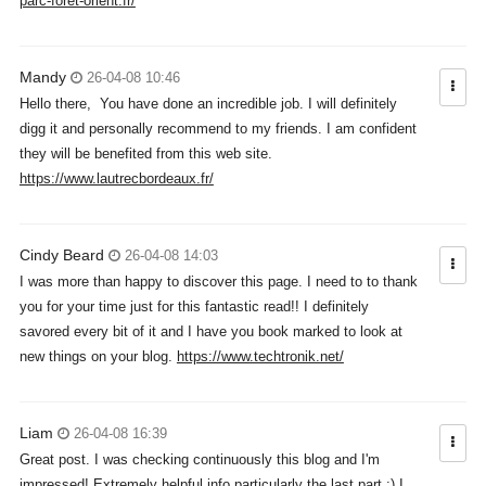
parc-foret-orient.fr/
Mandy
26-04-08 10:46
Hello there, You have done an incredible job. I will definitely
digg it and personally recommend to my friends. I am confident
they will be benefited from this web site.
https://www.lautrecbordeaux.fr/
Cindy Beard
26-04-08 14:03
I was more than happy to discover this page. I need to to thank
you for your time just for this fantastic read!! I definitely
savored every bit of it and I have you book marked to look at
new things on your blog.
https://www.techtronik.net/
Liam
26-04-08 16:39
Great post. I was checking continuously this blog and I'm
impressed! Extremely helpful info particularly the last part :) I