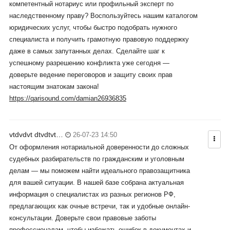
компетентный нотариус или профильный эксперт по
наследственному праву? Воспользуйтесь нашим каталогом
юридических услуг, чтобы быстро подобрать нужного
специалиста и получить грамотную правовую поддержку
даже в самых запутанных делах. Сделайте шаг к
успешному разрешению конфликта уже сегодня —
доверьте ведение переговоров и защиту своих прав
настоящим знатокам закона!
https://qarisound.com/damian26936835
vtdvdvt dtvdtvt…
26-07-23 14:50
От оформления нотариальной доверенности до сложных
судебных разбирательств по гражданским и уголовным
делам — мы поможем найти идеального правозащитника
для вашей ситуации. В нашей базе собрана актуальная
информация о специалистах из разных регионов РФ,
предлагающих как очные встречи, так и удобные онлайн-
консультации. Доверьте свои правовые заботы
профессионалам, чтобы избежать ошибок в документах и