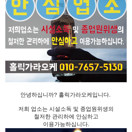
안녕하십니까? 홀릭가라오케입니다.
저희 업소는 시설소독 및 종업원위생의
철저한 관리하에 안심하고
이용가능하십니다.