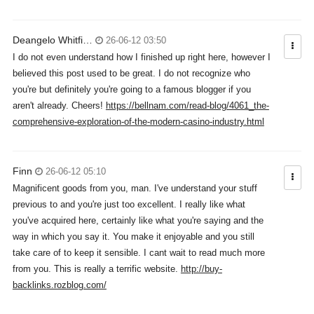
Deangelo Whitfi…
26-06-12 03:50
I do not even understand how I finished up right here, however I
believed this post used to be great. I do not recognize who
you're but definitely you're going to a famous blogger if you
aren't already. Cheers!
https://bellnam.com/read-blog/4061_the-
comprehensive-exploration-of-the-modern-casino-industry.html
Finn
26-06-12 05:10
Magnificent goods from you, man. I've understand your stuff
previous to and you're just too excellent. I really like what
you've acquired here, certainly like what you're saying and the
way in which you say it. You make it enjoyable and you still
take care of to keep it sensible. I cant wait to read much more
from you. This is really a terrific website.
http://buy-
backlinks.rozblog.com/