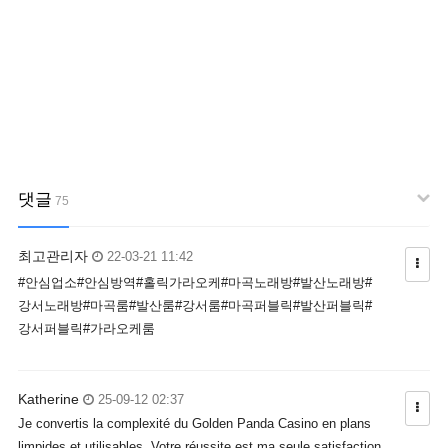
댓글
75
최고관리자
22-03-21 11:42
#안심업소#안심방역#홀릭가라오케#마곡노래방#발산노래방#
강서노래방#마곡룸#발산룸#강서룸#마곡퍼블릭#발산퍼블릭#
강서퍼블릭#가라오케룸
Katherine
25-09-12 02:37
Je convertis la complexité du Golden Panda Casino en plans
limpides et utilisables. Votre réussite est ma seule satisfaction.