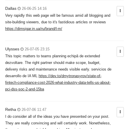
Dallas
26-06-25 14:16
Very rapidly this web page will be famous amid all blogging and
site-building viewers, due to it's fastidious articles or reviews
https://dimsigar.in.ua/ru/brand/l-m/
Ulysses
26-07-05 23:15
This topic matters to teams planning echipă de extended
dezvoltare. The right partner should make scope, budget,
delivery risks and maintenance needs visible early. servicios de
desarrollo de IA ML
https://dev.to/dmytronasyrov/state-of-
fintech-compliance-cost-2026-what-industry-data-tells-us-about-
pci-dss-soc-2-and-15ba
Retha
26-07-06 11:47
I do consider all of the ideas you have presented on your post.
They are really convincing and will certainly work. Nonetheless,