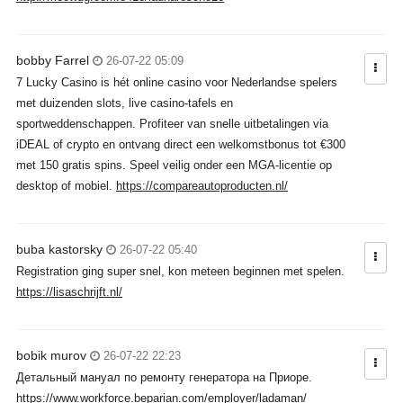
bobby Farrel
26-07-22 05:09
7 Lucky Casino is hét online casino voor Nederlandse spelers
met duizenden slots, live casino-tafels en
sportweddenschappen. Profiteer van snelle uitbetalingen via
iDEAL of crypto en ontvang direct een welkomstbonus tot €300
met 150 gratis spins. Speel veilig onder een MGA-licentie op
desktop of mobiel.
https://compareautoproducten.nl/
buba kastorsky
26-07-22 05:40
Registration ging super snel, kon meteen beginnen met spelen.
https://lisaschrijft.nl/
bobik murov
26-07-22 22:23
Детальный мануал по ремонту генератора на Приоре.
https://www.workforce.beparian.com/employer/ladaman/