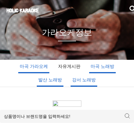
가라오케정보
마곡 가라오케
자유게시판
마곡 노래방
발산 노래방
강서 노래방