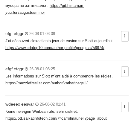
мусора не затягивался.
https://git.himamari-
yuu.fun/augustusminor
efgf efggr
26-08-01 03:09
J'ai découvert d'excellents jeux de casino sur Slott aujourd'hui.
https://www.cdatop10.com/author-profile/georgina756874/
efgf efggr
26-08-01 03:25
Les informations sur Slott m'ont aidé à comprendre les règles.
https://muzzlefreelist.com/author/katharinagelli/
wdeeex eesvar
26-08-02 01:41
Keine nervigen Werbeanrufe, sehr diskret.
https://ott.saikatinfotech.com/@carrolmauriell?page=about