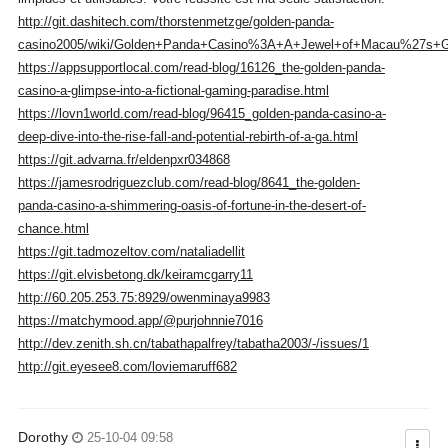
http://git.dashitech.com/thorstenmetzge/golden-panda-
casino2005/wiki/Golden+Panda+Casino%3A+A+Jewel+of+Macau%27s+
https://appsupportlocal.com/read-blog/16126_the-golden-panda-
casino-a-glimpse-into-a-fictional-gaming-paradise.html
https://lovn1world.com/read-blog/96415_golden-panda-casino-a-
deep-dive-into-the-rise-fall-and-potential-rebirth-of-a-ga.html
https://git.advarna.fr/eldenpxr034868
https://jamesrodriguezclub.com/read-blog/8641_the-golden-
panda-casino-a-shimmering-oasis-of-fortune-in-the-desert-of-
chance.html
https://git.tadmozeltov.com/nataliadellit
https://git.elvisbetong.dk/keiramcgarry11
http://60.205.253.75:8929/owenminaya9983
https://matchymood.app/@purjohnnie7016
http://dev.zenith.sh.cn/tabathapalfrey/tabatha2003/-/issues/1
http://git.eyesee8.com/loviemaruff682
Dorothy
25-10-04 09:58