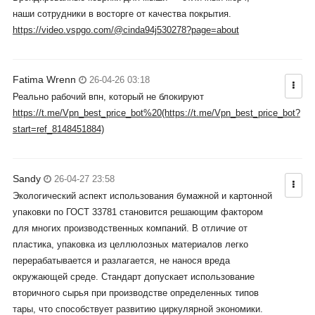
наши сотрудники в восторге от качества покрытия.
https://video.vspgo.com/@cinda94j530278?page=about
Fatima Wrenn
26-04-26 03:18
Реально рабочий впн, который не блокируют
https://t.me/Vpn_best_price_bot%20(https://t.me/Vpn_best_price_bot?
start=ref_8148451884)
Sandy
26-04-27 23:58
Экологический аспект использования бумажной и картонной
упаковки по ГОСТ 33781 становится решающим фактором
для многих производственных компаний. В отличие от
пластика, упаковка из целлюлозных материалов легко
перерабатывается и разлагается, не нанося вреда
окружающей среде. Стандарт допускает использование
вторичного сырья при производстве определенных типов
тары, что способствует развитию циркулярной экономики.