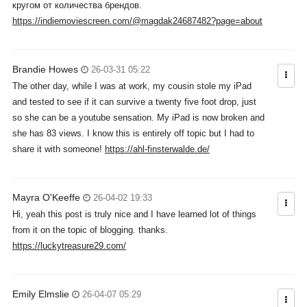
кругом от количества брендов.
https://indiemoviescreen.com/@magdak24687482?page=about
Brandie Howes
26-03-31 05:22
The other day, while I was at work, my cousin stole my iPad
and tested to see if it can survive a twenty five foot drop, just
so she can be a youtube sensation. My iPad is now broken and
she has 83 views. I know this is entirely off topic but I had to
share it with someone!
https://ahl-finsterwalde.de/
Mayra O'Keeffe
26-04-02 19:33
Hi, yeah this post is truly nice and I have learned lot of things
from it on the topic of blogging. thanks.
https://luckytreasure29.com/
Emily Elmslie
26-04-07 05:29