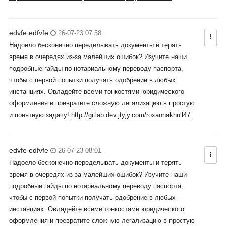
edvfe edfvfe
26-07-23 07:58
Надоело бесконечно переделывать документы и терять
время в очередях из-за малейших ошибок? Изучите наши
подробные гайды по нотариальному переводу паспорта,
чтобы с первой попытки получать одобрение в любых
инстанциях. Овладейте всеми тонкостями юридического
оформления и превратите сложную легализацию в простую
и понятную задачу!
http://gitlab.dev.jtyjy.com/roxannakhull47
edvfe edfvfe
26-07-23 08:01
Надоело бесконечно переделывать документы и терять
время в очередях из-за малейших ошибок? Изучите наши
подробные гайды по нотариальному переводу паспорта,
чтобы с первой попытки получать одобрение в любых
инстанциях. Овладейте всеми тонкостями юридического
оформления и превратите сложную легализацию в простую