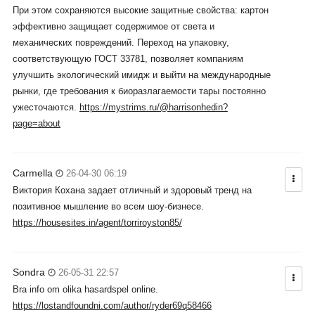
При этом сохраняются высокие защитные свойства: картон
эффективно защищает содержимое от света и
механических повреждений. Переход на упаковку,
соответствующую ГОСТ 33781, позволяет компаниям
улучшить экологический имидж и выйти на международные
рынки, где требования к биоразлагаемости тары постоянно
ужесточаются.
https://mystrims.ru/@harrisonhedin?
page=about
Carmella
26-04-30 06:19
Виктория Кохана задает отличный и здоровый тренд на
позитивное мышление во всем шоу-бизнесе.
https://housesites.in/agent/torriroyston85/
Sondra
26-05-31 22:57
Bra info om olika hasardspel online.
https://lostandfoundni.com/author/ryder69q58466