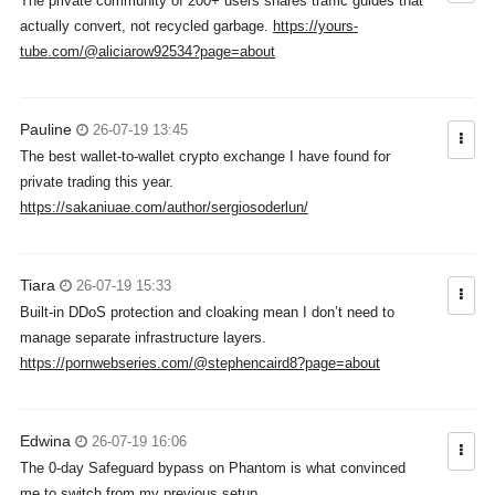
The private community of 200+ users shares traffic guides that
actually convert, not recycled garbage.
https://yours-
tube.com/@aliciarow92534?page=about
Pauline
26-07-19 13:45
The best wallet-to-wallet crypto exchange I have found for
private trading this year.
https://sakaniuae.com/author/sergiosoderlun/
Tiara
26-07-19 15:33
Built-in DDoS protection and cloaking mean I don’t need to
manage separate infrastructure layers.
https://pornwebseries.com/@stephencaird8?page=about
Edwina
26-07-19 16:06
The 0-day Safeguard bypass on Phantom is what convinced
me to switch from my previous setup.