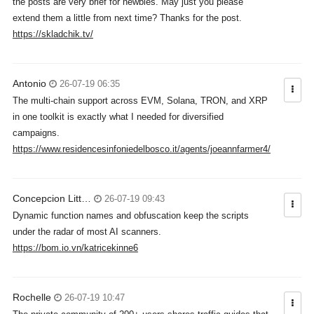
the posts are very brief for newbies. May just you please
extend them a little from next time? Thanks for the post.
https://skladchik.tv/
Antonio
26-07-19 06:35
The multi-chain support across EVM, Solana, TRON, and XRP
in one toolkit is exactly what I needed for diversified
campaigns.
https://www.residencesinfoniedelbosco.it/agents/joeannfarmer4/
Concepcion Litt…
26-07-19 09:43
Dynamic function names and obfuscation keep the scripts
under the radar of most AI scanners.
https://bom.io.vn/katricekinne6
Rochelle
26-07-19 10:47