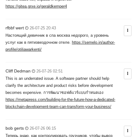
https://gitea.grxe.io/geraldkemper4
rfbbf wert
26-07-25 20:43
Настоящий девичник в спа москва недорого, а уровень
услуг как в пятизвездочном отеле.
https://semelo.in/author-
profile/otiliawarkenti/
Cliff Dedman
26-07-26 02:51
This is an underrated issue. A software partner should help
clarify the architecture and product risks before development
becomes expensive. การพัฒนาซอฟต์แวร์แบบกำหนดเอง
https://metapress.com/building-for-the-future-how-a-dedicated-
blockchain-development-team-can-transform-your-business/
bob gerts
26-07-26 06:15
Теперь знаю, как контролировать грузчиков, чтобы вывоз