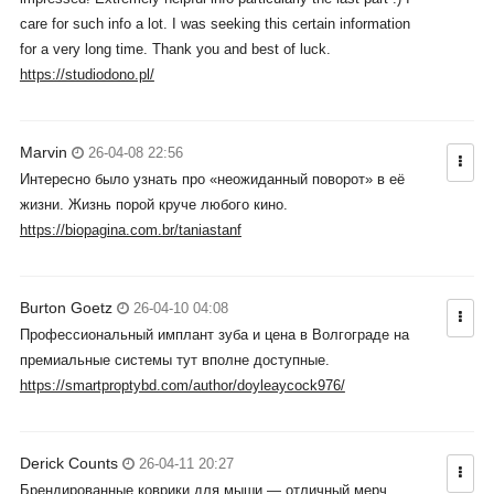
care for such info a lot. I was seeking this certain information
for a very long time. Thank you and best of luck.
https://studiodono.pl/
Marvin
26-04-08 22:56
Интересно было узнать про «неожиданный поворот» в её
жизни. Жизнь порой круче любого кино.
https://biopagina.com.br/taniastanf
Burton Goetz
26-04-10 04:08
Профессиональный имплант зуба и цена в Волгограде на
премиальные системы тут вполне доступные.
https://smartproptybd.com/author/doyleaycock976/
Derick Counts
26-04-11 20:27
Брендированные коврики для мыши — отличный мерч,